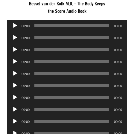
Bessel van der Kolk M.D. – The Body Keeps
the Score Audio Book
Audio
00:00
00:00
Player
Audio
00:00
00:00
Player
Audio
00:00
00:00
Player
Audio
00:00
00:00
Player
Audio
00:00
00:00
Player
Audio
00:00
00:00
Player
Audio
00:00
00:00
Player
Audio
00:00
00:00
Player
Audio
00:00
00:00
Player
Audio
00:00
00:00