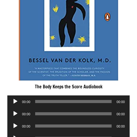
The Body Keeps the Score Audiobook
Audio
00:00
00:00
Player
Audio
00:00
00:00
Player
Audio
00:00
00:00
Player
Audio