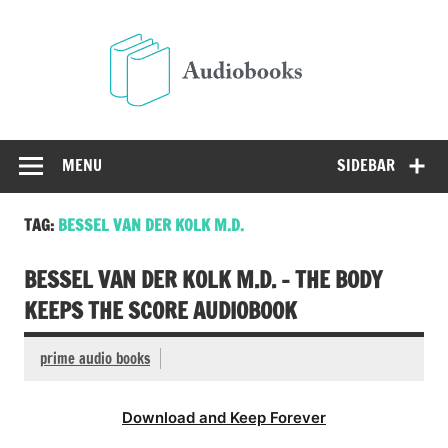
Skip
to
Audio
content
Free Audio Books Online
MENU
SIDEBAR
TAG:
BESSEL VAN DER KOLK M.D.
BESSEL VAN DER KOLK M.D. – THE BODY
KEEPS THE SCORE AUDIOBOOK
prime audio books
Download and Keep Forever