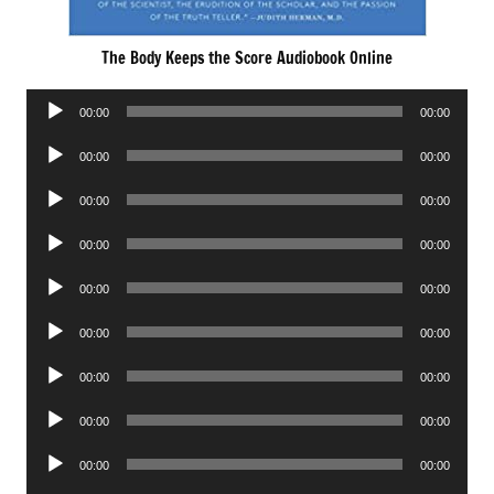
The Body Keeps the Score Audiobook Online
Audio
00:00
00:00
Player
Audio
00:00
00:00
Player
Audio
00:00
00:00
Player
Audio
00:00
00:00
Player
Audio
00:00
00:00
Player
Audio
00:00
00:00
Player
Audio
00:00
00:00
Player
Audio
00:00
00:00
Player
Audio
00:00
00:00
Player