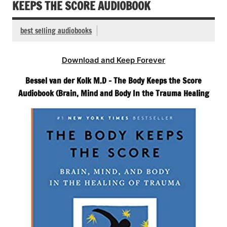
KEEPS THE SCORE AUDIOBOOK
best selling audiobooks
Download and Keep Forever
Bessel van der Kolk M.D – The Body Keeps the Score
Audiobook (Brain, Mind and Body In the Trauma Healing