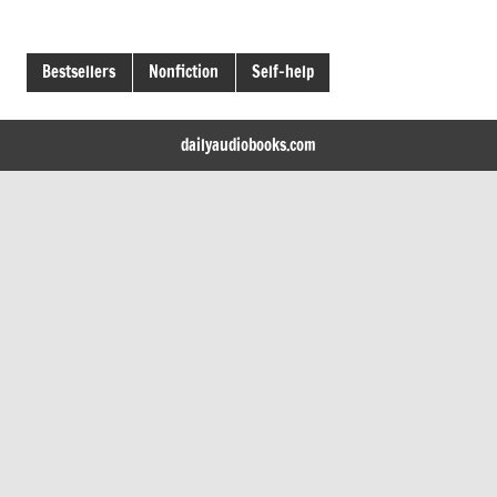
Bestsellers
Nonfiction
Self-help
dailyaudiobooks.com