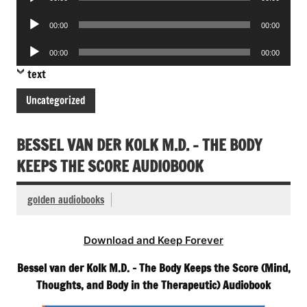
Player
Audio
00:00
00:00
Player
Audio
00:00
00:00
Player
text
Uncategorized
BESSEL VAN DER KOLK M.D. – THE BODY
KEEPS THE SCORE AUDIOBOOK
golden audiobooks
Download and Keep Forever
Bessel van der Kolk M.D. – The Body Keeps the Score (Mind,
Thoughts, and Body in the Therapeutic) Audiobook