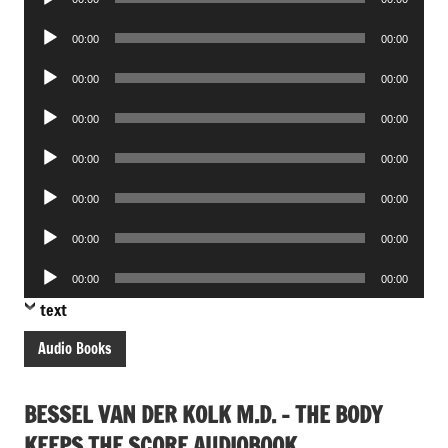
Player
Audio
00:00
00:00
Player
Audio
00:00
00:00
Player
Audio
00:00
00:00
Player
Audio
00:00
00:00
Player
Audio
00:00
00:00
Player
Audio
00:00
00:00
Player
Audio
00:00
00:00
Player
text
Audio Books
BESSEL VAN DER KOLK M.D. – THE BODY
KEEPS THE SCORE AUDIOBOOK