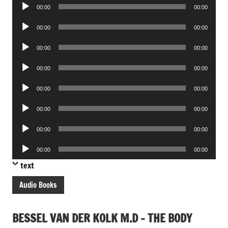
Audio
00:00
00:00
Player
Audio
00:00
00:00
Player
Audio
00:00
00:00
Player
Audio
00:00
00:00
Player
Audio
00:00
00:00
Player
Audio
00:00
00:00
Player
Audio
00:00
00:00
Player
Audio
00:00
00:00
Player
text
Audio Books
BESSEL VAN DER KOLK M.D – THE BODY