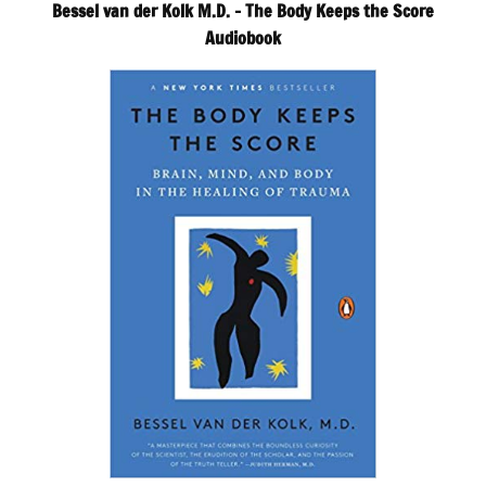
Bessel van der Kolk M.D. – The Body Keeps the Score
Audiobook