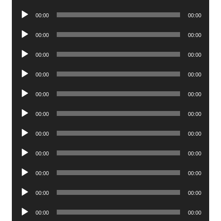
Player
Audio
00:00
00:00
Player
Audio
00:00
00:00
Player
Audio
00:00
00:00
Player
Audio
00:00
00:00
Player
Audio
00:00
00:00
Player
Audio
00:00
00:00
Player
Audio
00:00
00:00
Player
Audio
00:00
00:00
Player
Audio
00:00
00:00
Player
Audio
00:00
00:00
Player
Audio
00:00
00:00
Player