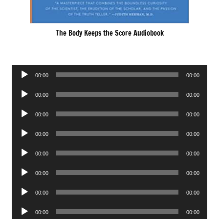
The Body Keeps the Score Audiobook
Audio
00:00
00:00
Player
Audio
00:00
00:00
Player
Audio
00:00
00:00
Player
Audio
00:00
00:00
Player
Audio
00:00
00:00
Player
Audio
00:00
00:00
Player
Audio
00:00
00:00
Player
Audio
00:00
00:00