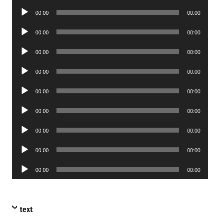
Player
Audio
00:00
00:00
Player
Audio
00:00
00:00
Player
Audio
00:00
00:00
Player
Audio
00:00
00:00
Player
Audio
00:00
00:00
Player
Audio
00:00
00:00
Player
Audio
00:00
00:00
Player
Audio
00:00
00:00
Player
Audio
00:00
00:00
Player
text