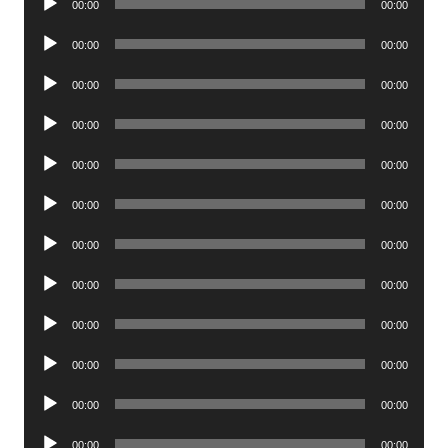
00:00
00:00
Player
Audio
00:00
00:00
Player
Audio
00:00
00:00
Player
Audio
00:00
00:00
Player
Audio
00:00
00:00
Player
Audio
00:00
00:00
Player
Audio
00:00
00:00
Player
Audio
00:00
00:00
Player
Audio
00:00
00:00
Player
Audio
00:00
00:00
Player
Audio
00:00
00:00
Player
Audio
00:00
00:00