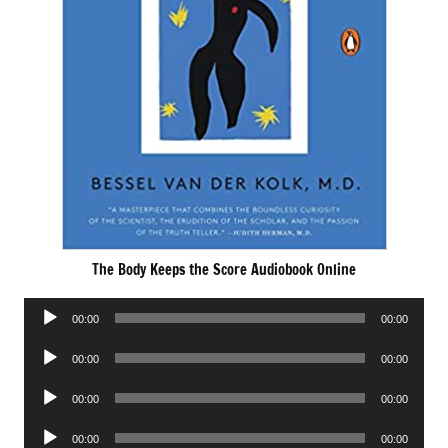
The Body Keeps the Score Audiobook Online
Audio
00:00
00:00
Player
Audio
00:00
00:00
Player
Audio
00:00
00:00
Player
Audio
00:00
00:00