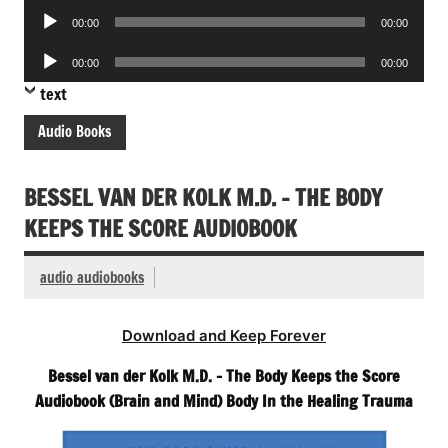
Audio
00:00
00:00
Player
Audio
00:00
00:00
Player
text
Audio Books
BESSEL VAN DER KOLK M.D. – THE BODY
KEEPS THE SCORE AUDIOBOOK
audio audiobooks
Download and Keep Forever
Bessel van der Kolk M.D. – The Body Keeps the Score
Audiobook (Brain and Mind) Body In the Healing Trauma