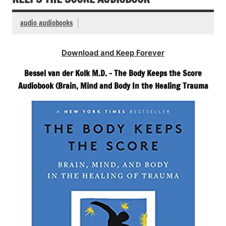
audio audiobooks
Download and Keep Forever
Bessel van der Kolk M.D. – The Body Keeps the Score
Audiobook (Brain, Mind and Body In the Healing Trauma