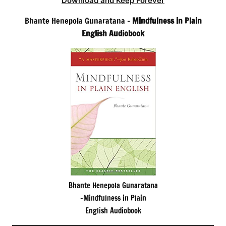
Download and Keep Forever
Bhante Henepola Gunaratana –
Mindfulness in Plain
English Audiobook
Bhante Henepola Gunaratana
-Mindfulness in Plain
English Audiobook