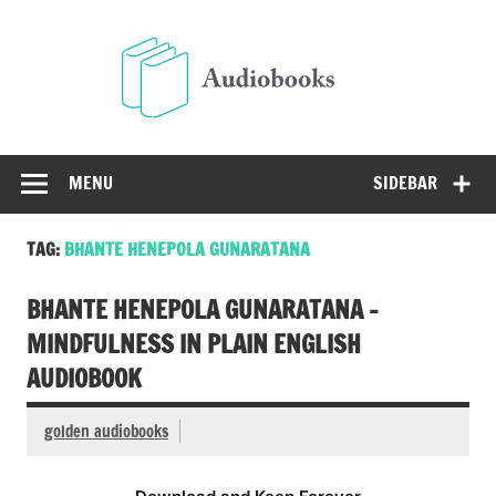
Skip
to
Audio
content
Free Audio Books Online
MENU
SIDEBAR
TAG:
BHANTE HENEPOLA GUNARATANA
BHANTE HENEPOLA GUNARATANA –
MINDFULNESS IN PLAIN ENGLISH
AUDIOBOOK
golden audiobooks