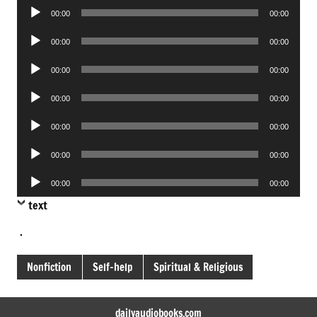
Audio
00:00
00:00
Player
Audio
00:00
00:00
Player
Audio
00:00
00:00
Player
Audio
00:00
00:00
Player
Audio
00:00
00:00
Player
Audio
00:00
00:00
Player
Audio
00:00
00:00
Player
text
.
Nonfiction
Self-help
Spiritual & Religious
dailyaudiobooks.com