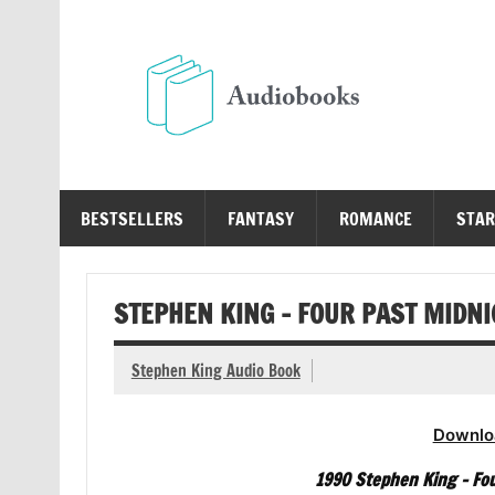
Skip
to
content
Au
Free Audio Books Online
BESTSELLERS
FANTASY
ROMANCE
STAR
STEPHEN KING – FOUR PAST MIDN
Stephen King Audio Book
Downlo
1990 Stephen King – Fou