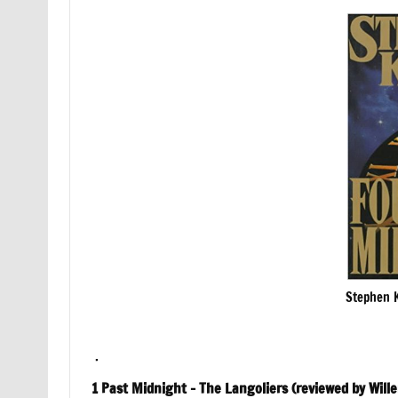
Stephen K
.
1 Past Midnight – The Langoliers (reviewed by Will