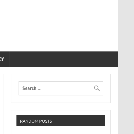
CY
RANDOM POSTS