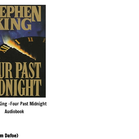
ing -Four Past Midnight
Audiobook
em Dafoe)