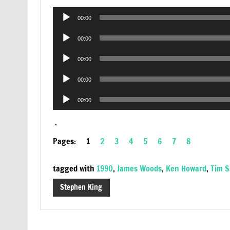
Audio
00:00
Player
Audio
00:00
Player
Audio
00:00
Player
Audio
00:00
Player
Audio
00:00
Player
.
Pages:
1
2
3
4
5
6
7
8
tagged with
1990
,
James Woods
,
Ken Howard
,
Tim 
Stephen King