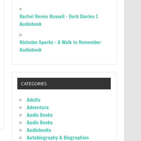
Rachel Renée Russell – Dork Diaries 1
Audiobook
Nicholas Sparks – A Walk to Remember
Audiobook
CATEGORIES
Adults
Adventure
Audio Books
Audio Books
Audiobooks
Autobiography & Biographies