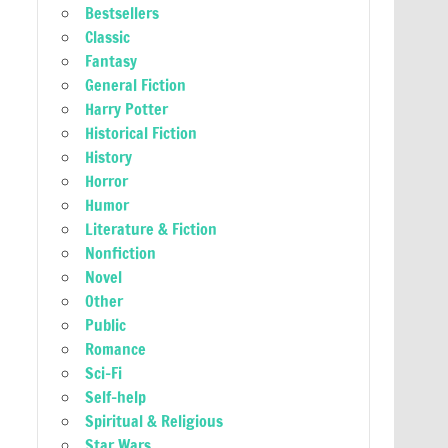
Bestsellers
Classic
Fantasy
General Fiction
Harry Potter
Historical Fiction
History
Horror
Humor
Literature & Fiction
Nonfiction
Novel
Other
Public
Romance
Sci-Fi
Self-help
Spiritual & Religious
Star Wars