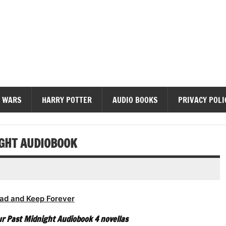
diobooks
 WARS
HARRY POTTER
AUDIO BOOKS
PRIVACY POLI
IGHT AUDIOBOOK
ad and Keep Forever
r Past Midnight Audiobook 4 novellas