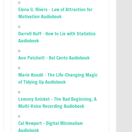
Elena G. Rivers – Law of Attraction for
Motivation Audiobook
Darrell Huff – How to Lie with Statistics
Audiobook
Ann Patchett – Bel Canto Audiobook
Marie Kondō – The Life-Changing Magic
of Tidying Up Audiobook
Lemony Snicket – The Bad Beginning, A
Multi-Voice Recording Audiobook
Cal Newport – Digital Minimalism
Audiobook