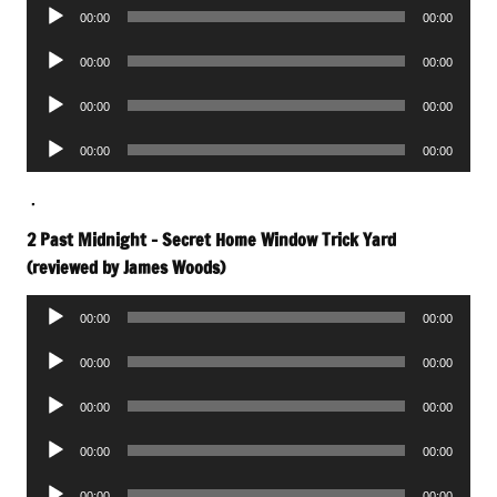
Audio
00:00
00:00
Player
Audio
00:00
00:00
Player
Audio
00:00
00:00
Player
Audio
00:00
00:00
Player
.
2 Past Midnight – Secret Home Window Trick Yard
(reviewed by James Woods)
Audio
00:00
00:00
Player
Audio
00:00
00:00
Player
Audio
00:00
00:00
Player
Audio
00:00
00:00
Player
Audio
00:00
00:00