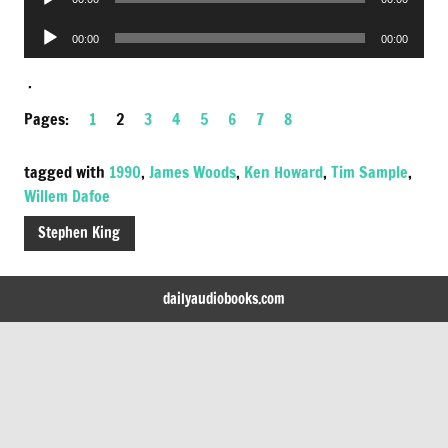
Player
Audio
00:00
00:00
Player
.
Pages:
1
2
3
4
5
6
7
8
tagged with
1990
,
James Woods
,
Ken Howard
,
Tim Sample
,
Willem Dafoe
Stephen King
dailyaudiobooks.com