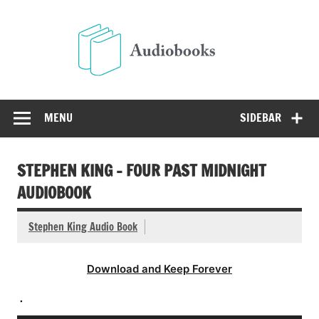
Skip
to
Audio
content
Free Audio Books Online
MENU
SIDEBAR
STEPHEN KING – FOUR PAST MIDNIGHT
AUDIOBOOK
Stephen King Audio Book
Download and Keep Forever
.