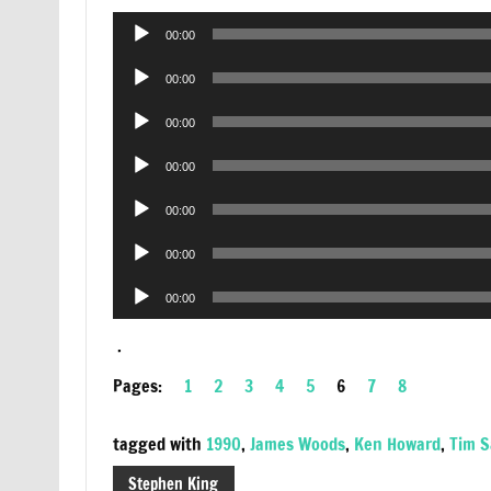
Audio
00:00
Player
Audio
00:00
Player
Audio
00:00
Player
Audio
00:00
Player
Audio
00:00
Player
Audio
00:00
Player
Audio
00:00
Player
.
Pages:
1
2
3
4
5
6
7
8
tagged with
1990
,
James Woods
,
Ken Howard
,
Tim 
Stephen King