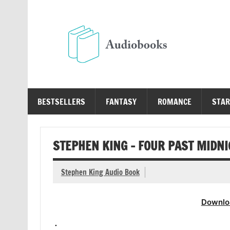
Skip
to
content
Au
Free Audio Books Online
BESTSELLERS
FANTASY
ROMANCE
STAR
STEPHEN KING – FOUR PAST MIDN
Stephen King Audio Book
Downlo
.