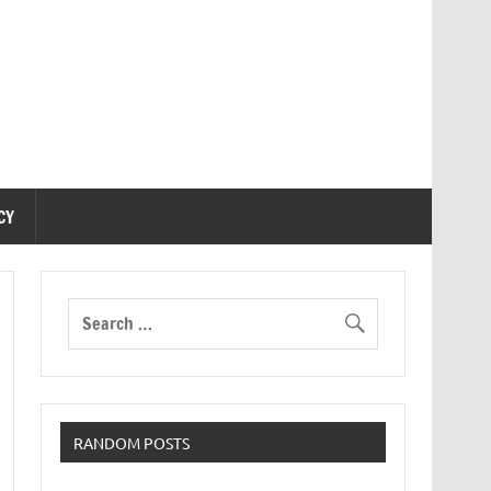
CY
RANDOM POSTS