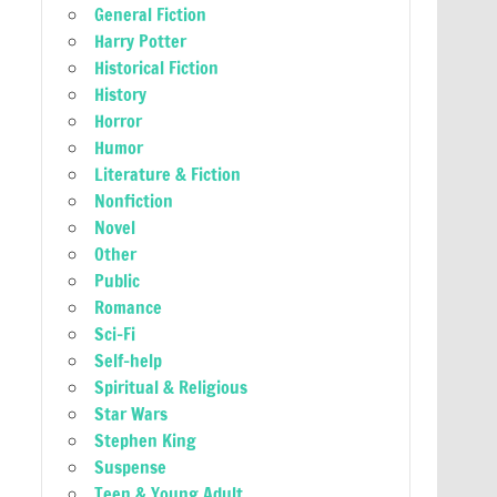
General Fiction
Harry Potter
Historical Fiction
History
Horror
Humor
Literature & Fiction
Nonfiction
Novel
Other
Public
Romance
Sci-Fi
Self-help
Spiritual & Religious
Star Wars
Stephen King
Suspense
Teen & Young Adult