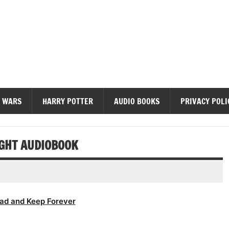
diobooks
 WARS
HARRY POTTER
AUDIO BOOKS
PRIVACY POLI
IGHT AUDIOBOOK
ad and Keep Forever