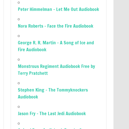
Peter Himmelman – Let Me Out Audiobook
Nora Roberts – Face the Fire Audiobook
George R. R. Martin – A Song of Ice and
Fire Audiobook
Monstrous Regiment Audiobook Free by
Terry Pratchett
Stephen King – The Tommyknockers
Audiobook
Jason Fry – The Last Jedi Audiobook