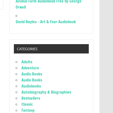
Animal Farm Audiobook Free by George
Orwell
David Bayles – Art & Fear Audiobook
CATEGORIES
Adults
Adventure
Audio Books
Audio Books
Audiobooks
Autobiography & Biographies
Bestsellers
Classic
Fantasy