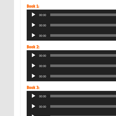
Book 1:
Audio
00:00
Player
Audio
00:00
Player
Audio
00:00
Player
Book 2:
Audio
00:00
Player
Audio
00:00
Player
Audio
00:00
Player
Book 3:
Audio
00:00
Player
Audio
00:00
Player
Audio