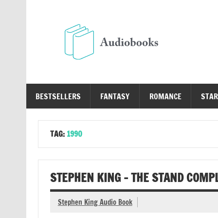
Skip
to
content
Au
Free Audio Books Online
BESTSELLERS
FANTASY
ROMANCE
STAR
TAG:
1990
STEPHEN KING – THE STAND COMP
Stephen King Audio Book