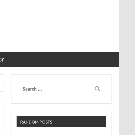
CY
RANDOM POSTS