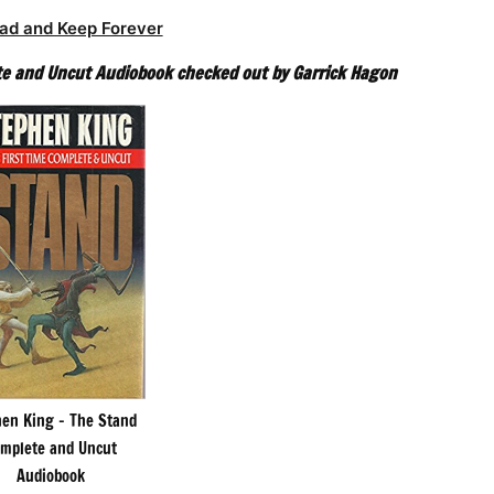
ad and Keep Forever
e and Uncut Audiobook checked out by Garrick Hagon
en King – The Stand
mplete and Uncut
Audiobook