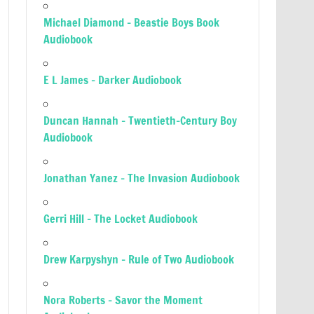
Michael Diamond – Beastie Boys Book
Audiobook
E L James – Darker Audiobook
Duncan Hannah – Twentieth-Century Boy
Audiobook
Jonathan Yanez – The Invasion Audiobook
Gerri Hill – The Locket Audiobook
Drew Karpyshyn – Rule of Two Audiobook
Nora Roberts – Savor the Moment