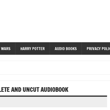
diobooks
 WARS
HARRY POTTER
AUDIO BOOKS
PRIVACY POLI
LETE AND UNCUT AUDIOBOOK