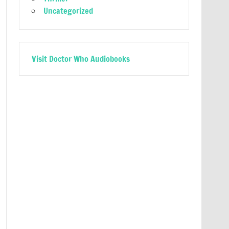
Uncategorized
Visit Doctor Who Audiobooks