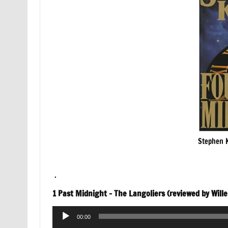
Stephen K
.
1 Past Midnight – The Langoliers (reviewed by Will
Audio
00:00
Player