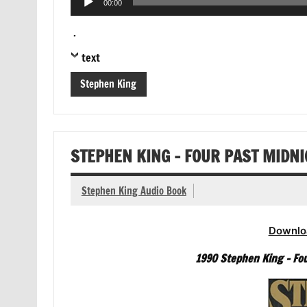
00:00
Player
.
text
Stephen King
STEPHEN KING – FOUR PAST MIDN
Stephen King Audio Book
Downlo
1990 Stephen King – Fou