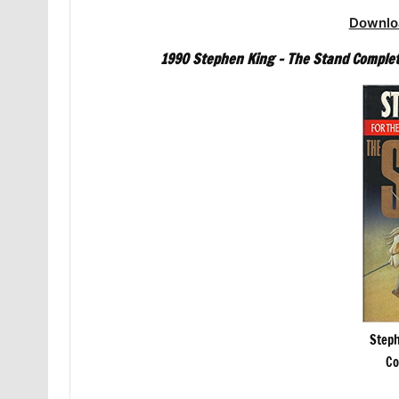
Downlo
1990 Stephen King – The Stand Complet
Steph
Co