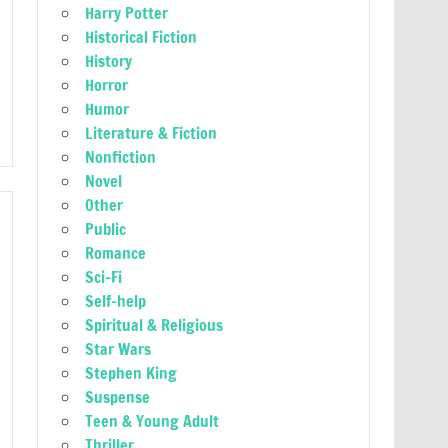
Harry Potter
Historical Fiction
History
Horror
Humor
Literature & Fiction
Nonfiction
Novel
Other
Public
Romance
Sci-Fi
Self-help
Spiritual & Religious
Star Wars
Stephen King
Suspense
Teen & Young Adult
Thriller