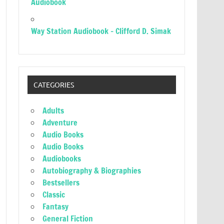
Audiobook
Way Station Audiobook – Clifford D. Simak
CATEGORIES
Adults
Adventure
Audio Books
Audio Books
Audiobooks
Autobiography & Biographies
Bestsellers
Classic
Fantasy
General Fiction