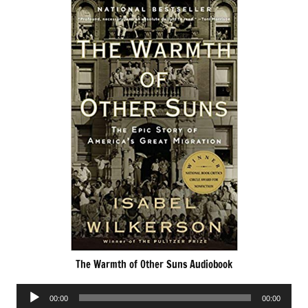
The Warmth of Other Suns Audiobook
Audio
00:00
00:00