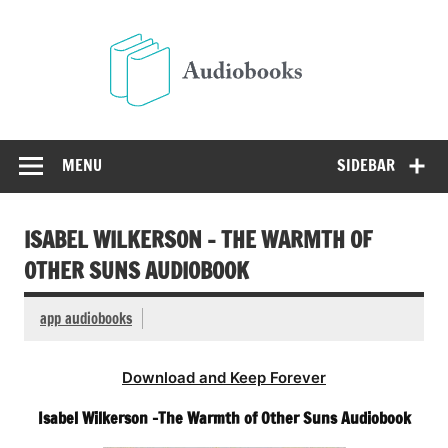
Skip
to
Audio
content
Free Audio Books Online
MENU
SIDEBAR
ISABEL WILKERSON – THE WARMTH OF
OTHER SUNS AUDIOBOOK
app audiobooks
Download and Keep Forever
Isabel Wilkerson -The Warmth of Other Suns Audiobook