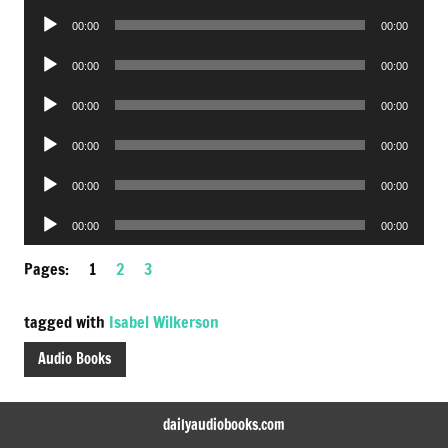
Player
Audio
00:00
00:00
Player
Audio
00:00
00:00
Player
Audio
00:00
00:00
Player
Audio
00:00
00:00
Player
Audio
00:00
00:00
Player
Audio
00:00
00:00
Player
Pages:
1
2
3
tagged with
Isabel Wilkerson
Audio Books
dailyaudiobooks.com