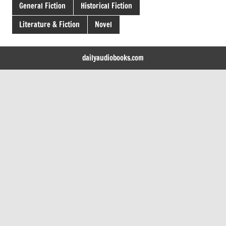
General Fiction
Historical Fiction
Literature & Fiction
Novel
dailyaudiobooks.com