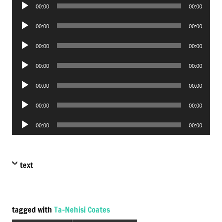
Audio
00:00
00:00
Player
Audio
00:00
00:00
Player
Audio
00:00
00:00
Player
Audio
00:00
00:00
Player
Audio
00:00
00:00
Player
Audio
00:00
00:00
Player
Audio
00:00
00:00
Player
text
tagged with
Ta-Nehisi Coates