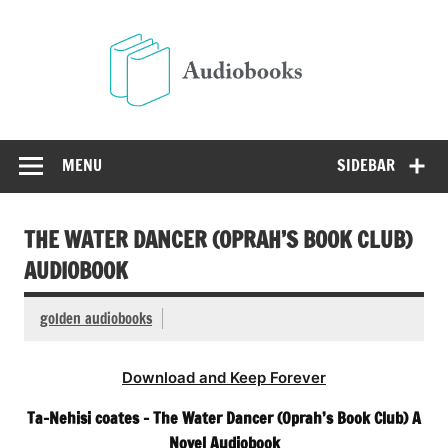
Skip
to
Audio
content
Free Audio Books Online
MENU
SIDEBAR
THE WATER DANCER (OPRAH’S BOOK CLUB)
AUDIOBOOK
golden audiobooks
Download and Keep Forever
Ta-Nehisi coates – The Water Dancer (Oprah’s Book Club) A
Novel Audiobook