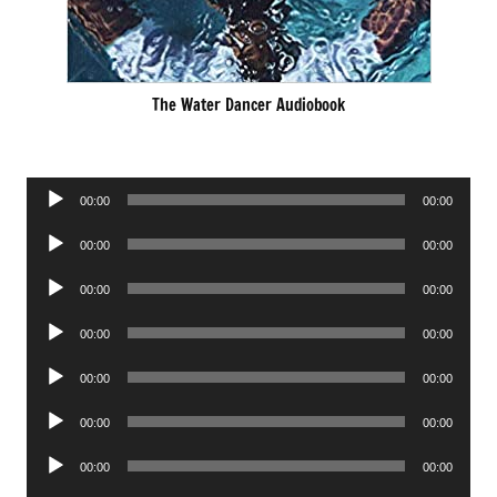
The Water Dancer Audiobook
Audio
00:00
00:00
Player
Audio
00:00
00:00
Player
Audio
00:00
00:00
Player
Audio
00:00
00:00
Player
Audio
00:00
00:00
Player
Audio
00:00
00:00
Player
Audio
00:00
00:00
Player