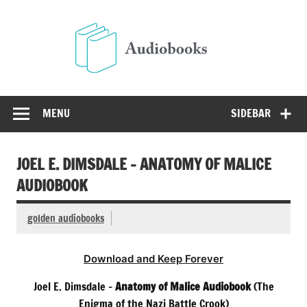
Skip
to
Audio
content
Free Audio Books Online
MENU
SIDEBAR
JOEL E. DIMSDALE – ANATOMY OF MALICE
AUDIOBOOK
golden audiobooks
Download and Keep Forever
Joel E. Dimsdale –
Anatomy of Malice Audiobook
(The
Enigma of the Nazi Battle Crook)