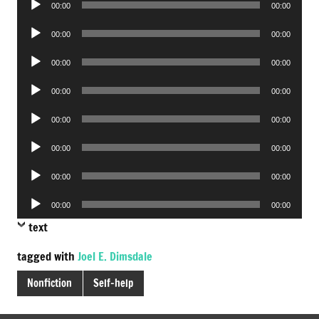
00:00
00:00
Player
Audio
00:00
00:00
Player
Audio
00:00
00:00
Player
Audio
00:00
00:00
Player
Audio
00:00
00:00
Player
Audio
00:00
00:00
Player
Audio
00:00
00:00
Player
Audio
00:00
00:00
Player
text
tagged with
Joel E. Dimsdale
Nonfiction
Self-help