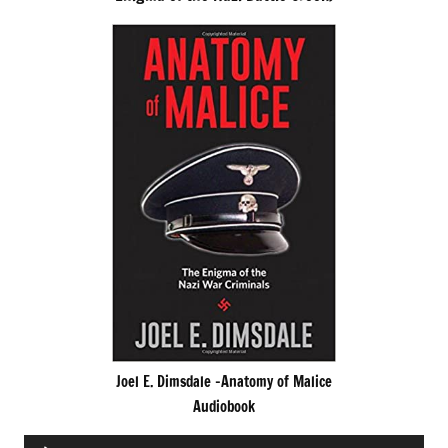
Joel E. Dimsdale -Anatomy of Malice
Audiobook
Audio