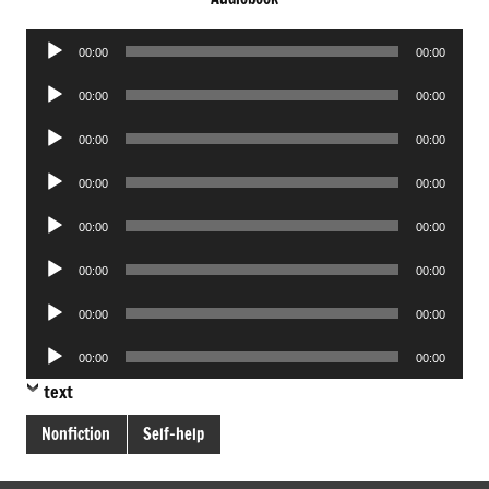
Audio
00:00
00:00
Player
Audio
00:00
00:00
Player
Audio
00:00
00:00
Player
Audio
00:00
00:00
Player
Audio
00:00
00:00
Player
Audio
00:00
00:00
Player
Audio
00:00
00:00
Player
Audio
00:00
00:00
Player
text
Nonfiction
Self-help