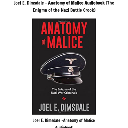
Joel E. Dimsdale –
Anatomy of Malice Audiobook
(The
Enigma of the Nazi Battle Crook)
Joel E. Dimsdale -Anatomy of Malice
Audiobook