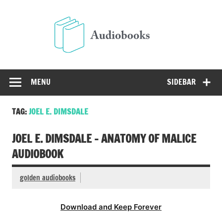
Skip
to
Audio
content
Free Audio Books Online
MENU
SIDEBAR
TAG:
JOEL E. DIMSDALE
JOEL E. DIMSDALE – ANATOMY OF MALICE
AUDIOBOOK
golden audiobooks
Download and Keep Forever