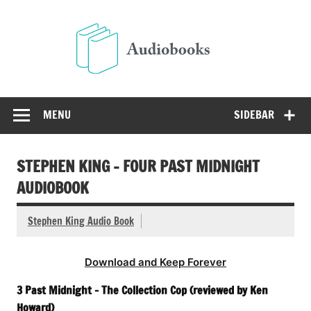
Skip
to
Audio
content
Free Audio Books Online
MENU
SIDEBAR
STEPHEN KING – FOUR PAST MIDNIGHT
AUDIOBOOK
Stephen King Audio Book
Download and Keep Forever
3 Past Midnight – The Collection Cop (reviewed by Ken
Howard)