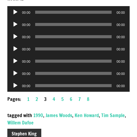
Audio
00:00
00:00
Player
Audio
00:00
00:00
Player
Audio
00:00
00:00
Player
Audio
00:00
00:00
Player
Audio
00:00
00:00
Player
Audio
00:00
00:00
Player
Audio
00:00
00:00
Player
Pages:
1
2
3
4
5
6
7
8
tagged with
1990
,
James Woods
,
Ken Howard
,
Tim Sample
,
Willem Dafoe
Stephen King