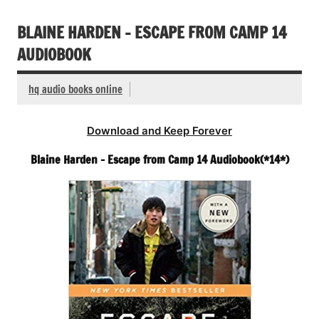
BLAINE HARDEN – ESCAPE FROM CAMP 14
AUDIOBOOK
hq audio books online
Download and Keep Forever
Blaine Harden – Escape from Camp 14 Audiobook(*14*)