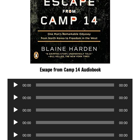
Escape from Camp 14 Audiobook
Audio
00:00
00:00
Player
Audio
00:00
00:00
Player
Audio
00:00
00:00
Player
Audio
00:00
00:00
Player
Audio
00:00
00:00