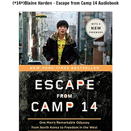
(*14*)Blaine Harden – Escape from Camp 14 Audiobook