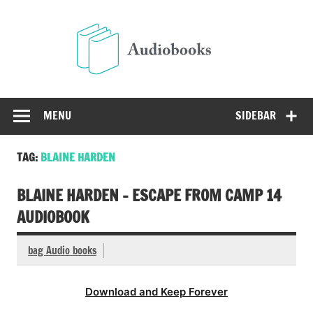
Skip
to
Audio
content
Free Audio Books Online
MENU
SIDEBAR
TAG:
BLAINE HARDEN
BLAINE HARDEN – ESCAPE FROM CAMP 14
AUDIOBOOK
bag Audio books
Download and Keep Forever