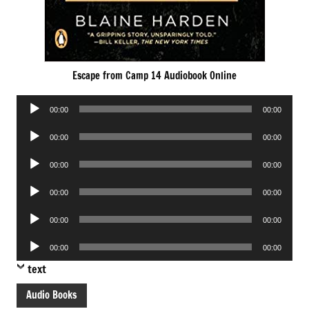
Escape from Camp 14 Audiobook Online
Audio
00:00
00:00
Player
Audio
00:00
00:00
Player
Audio
00:00
00:00
Player
Audio
00:00
00:00
Player
Audio
00:00
00:00
Player
Audio
00:00
00:00
Player
text
Audio Books