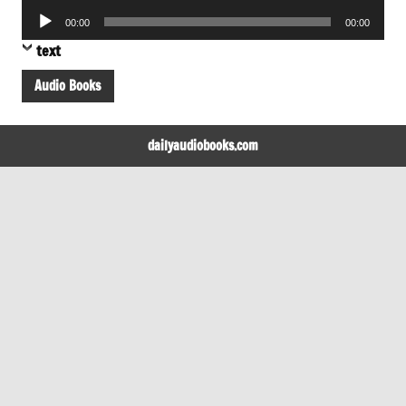
Player
Audio
00:00
00:00
Player
text
Audio Books
dailyaudiobooks.com