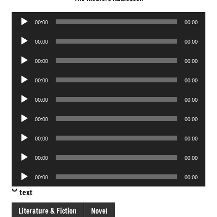
Audio
00:00
00:00
Player
Audio
00:00
00:00
Player
Audio
00:00
00:00
Player
Audio
00:00
00:00
Player
Audio
00:00
00:00
Player
Audio
00:00
00:00
Player
Audio
00:00
00:00
Player
Audio
00:00
00:00
Player
Audio
00:00
00:00
Player
text
Literature & Fiction
Novel