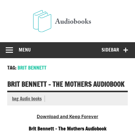
Skip
to
Audio
content
Free Audio Books Online
MENU
SIDEBAR
TAG:
BRIT BENNETT
BRIT BENNETT – THE MOTHERS AUDIOBOOK
bag Audio books
Download and Keep Forever
Brit Bennett – The Mothers Audiobook