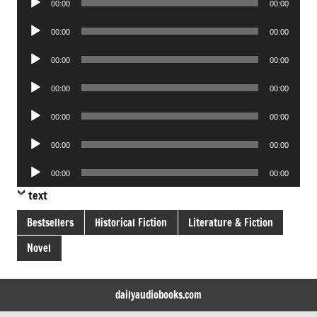
00:00
00:00
Player
Audio
00:00
00:00
Player
Audio
00:00
00:00
Player
Audio
00:00
00:00
Player
Audio
00:00
00:00
Player
Audio
00:00
00:00
Player
Audio
00:00
00:00
Player
text
Bestsellers
Historical Fiction
Literature & Fiction
Novel
dailyaudiobooks.com