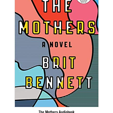
The Mothers Audiobook