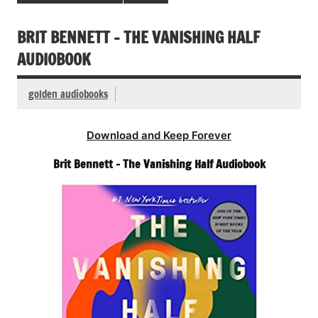
BRIT BENNETT – THE VANISHING HALF
AUDIOBOOK
golden audiobooks
Download and Keep Forever
Brit Bennett – The Vanishing Half Audiobook