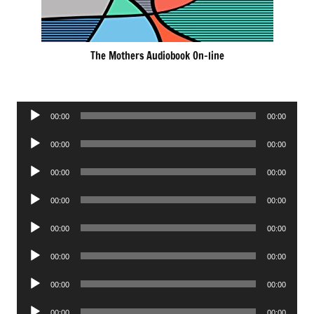
The Mothers Audiobook On-line
Audio
00:00
00:00
Player
Audio
00:00
00:00
Player
Audio
00:00
00:00
Player
Audio
00:00
00:00
Player
Audio
00:00
00:00
Player
Audio
00:00
00:00
Player
Audio
00:00
00:00
Player
Audio
00:00
00:00