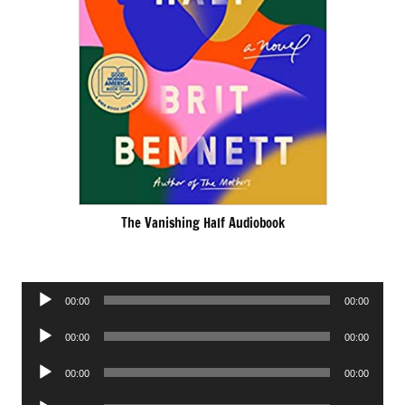
The Vanishing Half Audiobook
Audio
00:00
00:00
Player
Audio
00:00
00:00
Player
Audio
00:00
00:00
Player
Audio