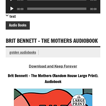
Player
Audio
00:00
00:00
Player
text
Audio Books
BRIT BENNETT – THE MOTHERS AUDIOBOOK
golden audiobooks
Download and Keep Forever
Brit Bennett – The Mothers (Random House Large Print).
Audiobook