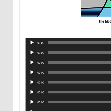
The Mot
Audio
00:00
Player
Audio
00:00
Player
Audio
00:00
Player
Audio
00:00
Player
Audio
00:00
Player
Audio
00:00
Player
Audio
00:00
Player
Audio