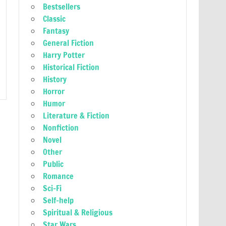
Bestsellers
Classic
Fantasy
General Fiction
Harry Potter
Historical Fiction
History
Horror
Humor
Literature & Fiction
Nonfiction
Novel
Other
Public
Romance
Sci-Fi
Self-help
Spiritual & Religious
Star Wars