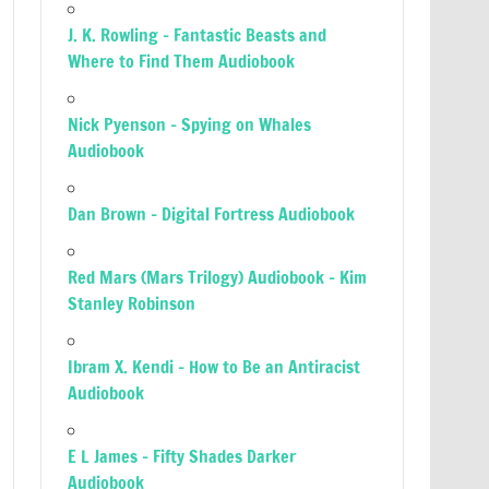
J. K. Rowling – Fantastic Beasts and
Where to Find Them Audiobook
Nick Pyenson – Spying on Whales
Audiobook
Dan Brown – Digital Fortress Audiobook
Red Mars (Mars Trilogy) Audiobook – Kim
Stanley Robinson
Ibram X. Kendi – How to Be an Antiracist
Audiobook
E L James – Fifty Shades Darker
Audiobook