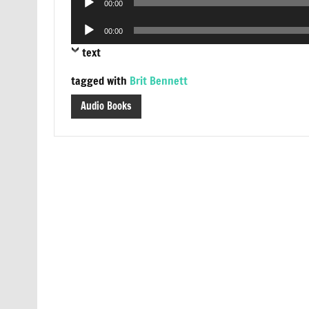
00:00
Player
Audio
00:00
Player
text
tagged with
Brit Bennett
Audio Books