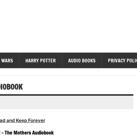
diobooks
 WARS
HARRY POTTER
AUDIO BOOKS
PRIVACY POLI
DIOBOOK
ad and Keep Forever
t – The Mothers Audiobook