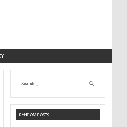
CY
RANDOM POSTS