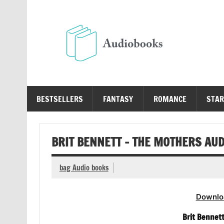
Skip
to
content
Au
Free Audio Books Online
BESTSELLERS
FANTASY
ROMANCE
STAR
BRIT BENNETT – THE MOTHERS AU
bag Audio books
Downlo
Brit Bennet