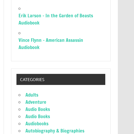
Erik Larson – In the Garden of Beasts
Audiobook
Vince Flynn – American Assassin
Audiobook
CATEGORIES
Adults
Adventure
Audio Books
Audio Books
Audiobooks
Autobiography & Biographies