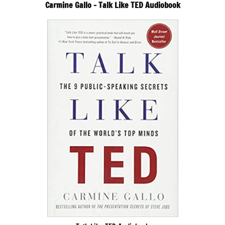
Carmine Gallo – Talk Like TED Audiobook