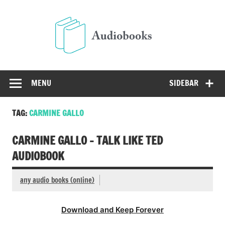
Skip
to
Audio
content
Free Audio Books Online
MENU
SIDEBAR
TAG:
CARMINE GALLO
CARMINE GALLO – TALK LIKE TED
AUDIOBOOK
any audio books (online)
Download and Keep Forever