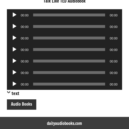
Talk Like TED Audiobook
Audio
00:00
00:00
Player
Audio
00:00
00:00
Player
Audio
00:00
00:00
Player
Audio
00:00
00:00
Player
Audio
00:00
00:00
Player
Audio
00:00
00:00
Player
Audio
00:00
00:00
Player
text
Audio Books
dailyaudiobooks.com