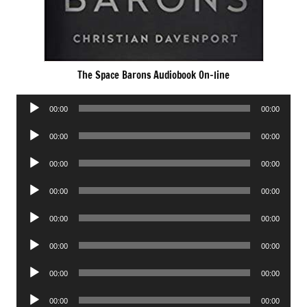
The Space Barons Audiobook On-line
Audio
00:00
00:00
Player
Audio
00:00
00:00
Player
Audio
00:00
00:00
Player
Audio
00:00
00:00
Player
Audio
00:00
00:00
Player
Audio
00:00
00:00
Player
Audio
00:00
00:00
Player
Audio
00:00
00:00