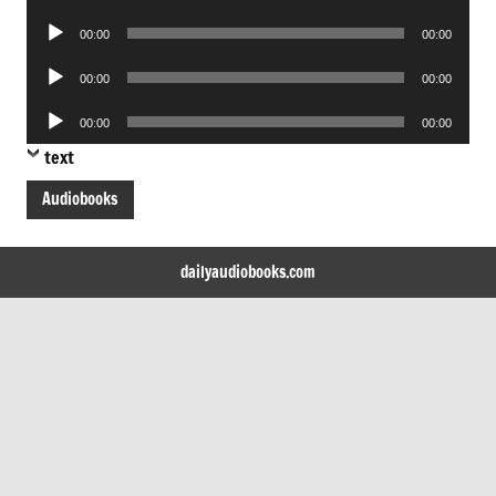
Player
Audio
00:00
00:00
Player
Audio
00:00
00:00
Player
Audio
00:00
00:00
Player
text
Audiobooks
dailyaudiobooks.com