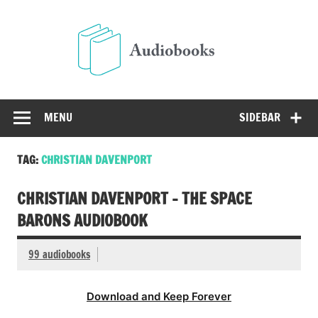
Skip
to
Audio
content
Free Audio Books Online
MENU
SIDEBAR
TAG:
CHRISTIAN DAVENPORT
CHRISTIAN DAVENPORT – THE SPACE
BARONS AUDIOBOOK
99 audiobooks
Download and Keep Forever