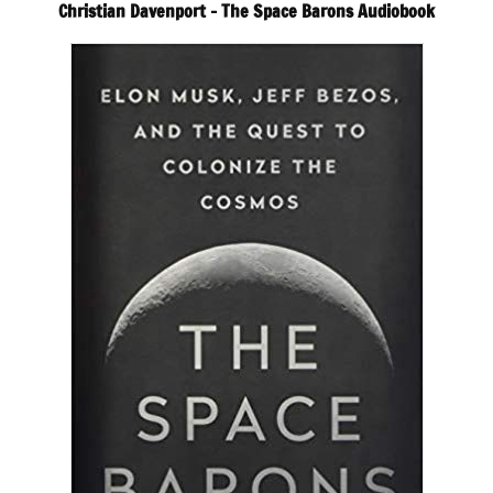
Christian Davenport – The Space Barons Audiobook