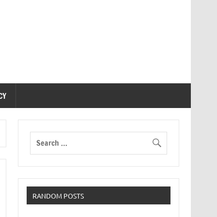
CY
RANDOM POSTS