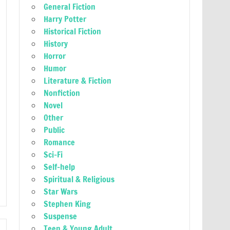
General Fiction
Harry Potter
Historical Fiction
History
Horror
Humor
Literature & Fiction
Nonfiction
Novel
Other
Public
Romance
Sci-Fi
Self-help
Spiritual & Religious
Star Wars
Stephen King
Suspense
Teen & Young Adult