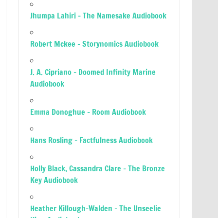
Jhumpa Lahiri – The Namesake Audiobook
Robert Mckee – Storynomics Audiobook
J. A. Cipriano – Doomed Infinity Marine
Audiobook
Emma Donoghue – Room Audiobook
Hans Rosling – Factfulness Audiobook
Holly Black, Cassandra Clare – The Bronze
Key Audiobook
Heather Killough-Walden – The Unseelie