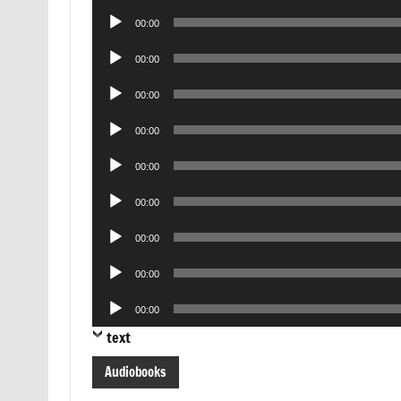
Player
Audio
00:00
Player
Audio
00:00
Player
Audio
00:00
Player
Audio
00:00
Player
Audio
00:00
Player
Audio
00:00
Player
Audio
00:00
Player
Audio
00:00
Player
Audio
00:00
Player
text
Audiobooks