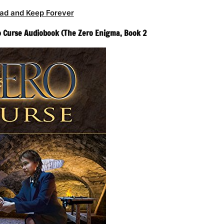
ad and Keep Forever
ro Curse Audiobook (The Zero Enigma, Book 2