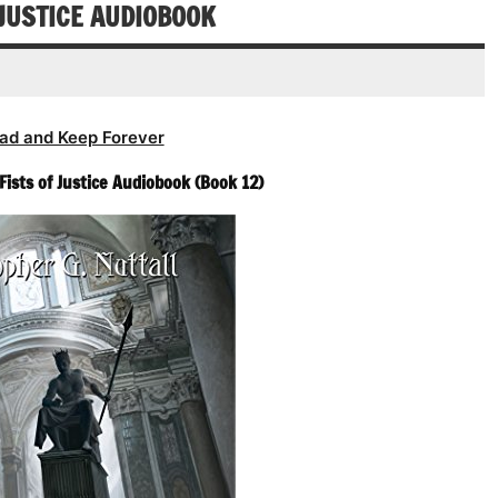
decrease
 JUSTICE AUDIOBOOK
volume.
ad and Keep Forever
Fists of Justice Audiobook (Book 12)