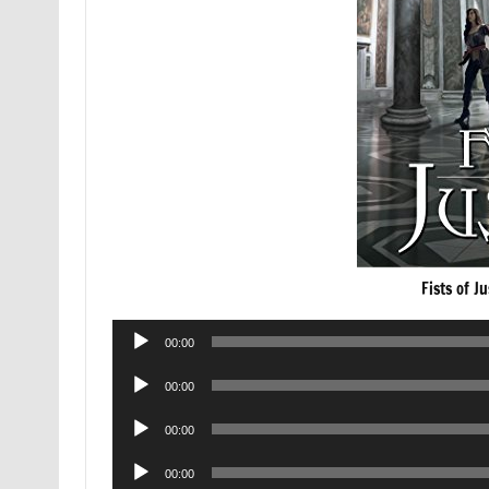
Fists of J
Audio
00:00
Player
Audio
00:00
Player
Audio
00:00
Player
Audio
00:00