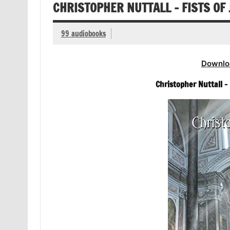
CHRISTOPHER NUTTALL – FISTS OF
99 audiobooks
Downlo
Christopher Nuttall – 