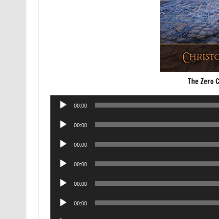
The Zero 
Audio
00:00
Player
Audio
00:00
Player
Audio
00:00
Player
Audio
00:00
Player
Audio
00:00
Player
Audio
00:00
Player
Audio