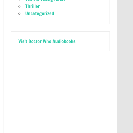
Thriller
Uncategorized
Visit Doctor Who Audiobooks