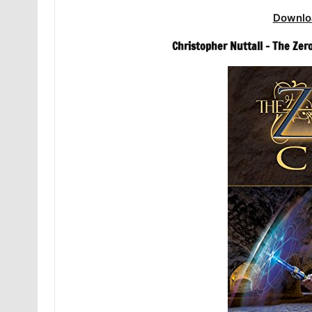
Downlo
Christopher Nuttall – The Ze