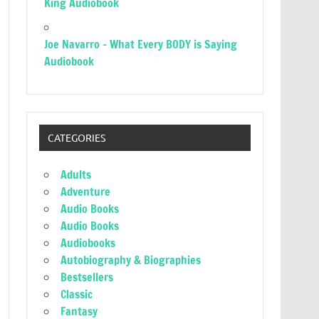
King Audiobook
Joe Navarro – What Every BODY is Saying
Audiobook
CATEGORIES
Adults
Adventure
Audio Books
Audio Books
Audiobooks
Autobiography & Biographies
Bestsellers
Classic
Fantasy