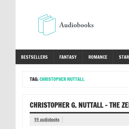
Skip
to
content
Au
Free Audio Books Online
BESTSELLERS
FANTASY
ROMANCE
STAR
TAG:
CHRISTOPHER NUTTALL
CHRISTOPHER G. NUTTALL – THE Z
99 audiobooks