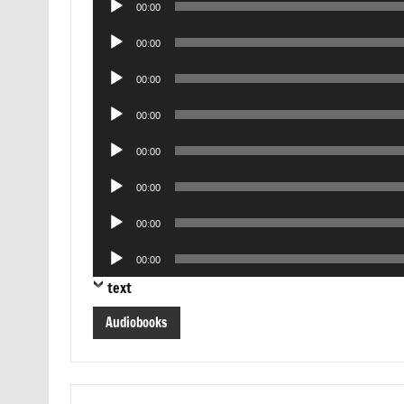
00:00
Player
Audio
00:00
Player
Audio
00:00
Player
Audio
00:00
Player
Audio
00:00
Player
Audio
00:00
Player
Audio
00:00
Player
Audio
00:00
Player
text
Audiobooks