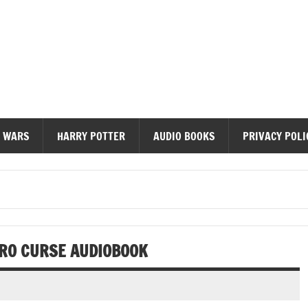
diobooks
 WARS
HARRY POTTER
AUDIO BOOKS
PRIVACY POLI
ERO CURSE AUDIOBOOK