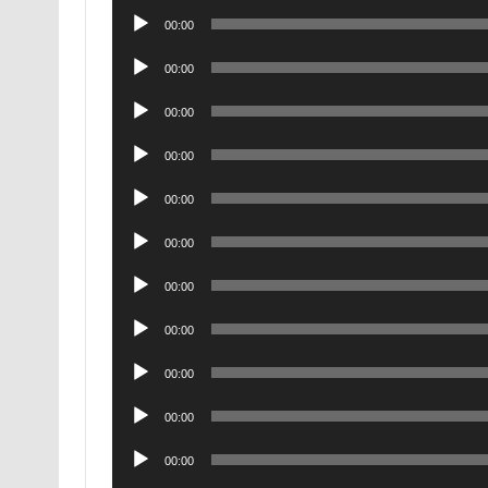
Audio
00:00
Player
Audio
00:00
Player
Audio
00:00
Player
Audio
00:00
Player
Audio
00:00
Player
Audio
00:00
Player
Audio
00:00
Player
Audio
00:00
Player
Audio
00:00
Player
Audio
00:00
Player
Audio
00:00
Player