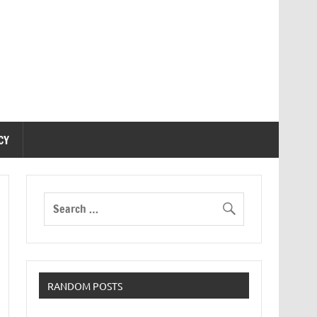
CY
RANDOM POSTS