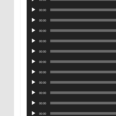
Player
Audio
00:00
Player
Audio
00:00
Player
Audio
00:00
Player
Audio
00:00
Player
Audio
00:00
Player
Audio
00:00
Player
Audio
00:00
Player
Audio
00:00
Player
Audio
00:00
Player
Audio
00:00
Player
Audio
00:00