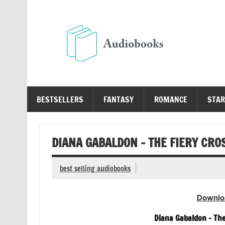
Skip
to
content
Au
Free Audio Books Online
BESTSELLERS
FANTASY
ROMANCE
STAR
DIANA GABALDON – THE FIERY CRO
best selling audiobooks
Downlo
Diana Gabaldon – The