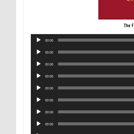
The F
Audio
00:00
Player
Audio
00:00
Player
Audio
00:00
Player
Audio
00:00
Player
Audio
00:00
Player
Audio
00:00
Player
Audio
00:00
Player
Audio
00:00
Player
Audio