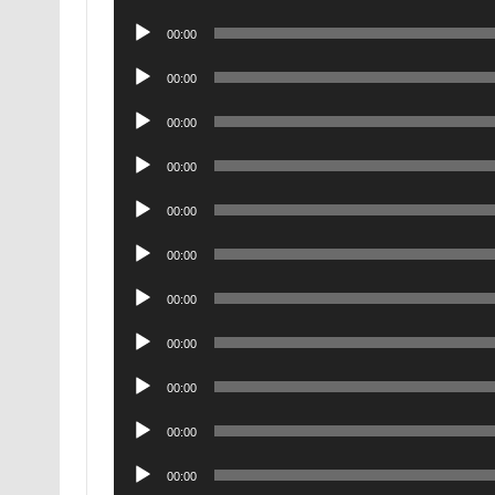
Player
Audio
00:00
Player
Audio
00:00
Player
Audio
00:00
Player
Audio
00:00
Player
Audio
00:00
Player
Audio
00:00
Player
Audio
00:00
Player
Audio
00:00
Player
Audio
00:00
Player
Audio
00:00
Player
Audio
00:00
Player