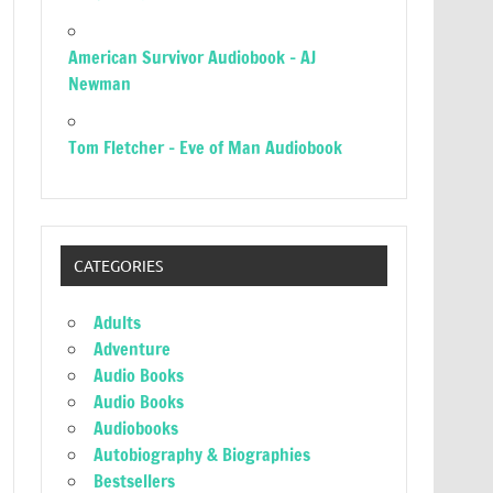
American Survivor Audiobook – AJ
Newman
Tom Fletcher – Eve of Man Audiobook
CATEGORIES
Adults
Adventure
Audio Books
Audio Books
Audiobooks
Autobiography & Biographies
Bestsellers