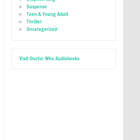
Suspense
Teen & Young Adult
Thriller
Uncategorized
Visit Doctor Who Audiobooks