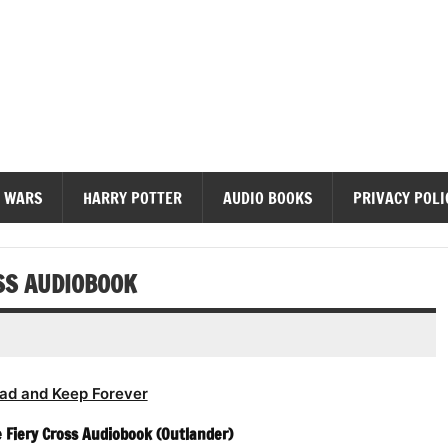
diobooks
 WARS
HARRY POTTER
AUDIO BOOKS
PRIVACY POLI
SS AUDIOBOOK
ad and Keep Forever
 Fiery Cross Audiobook (Outlander)