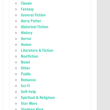
Classic
Fantasy
General Fiction
Harry Potter
Historical Fiction
History
Horror
Humor
Literature & Fiction
Nonfiction
Novel
Other
Public
Romance
Sci-Fi
Self-help
Spiritual & Religious
Star Wars
Stephen King