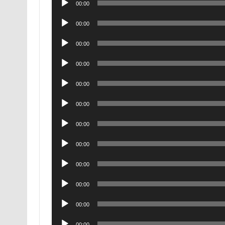
00:00
Player
Audio
00:00
Player
Audio
00:00
Player
Audio
00:00
Player
Audio
00:00
Player
Audio
00:00
Player
Audio
00:00
Player
Audio
00:00
Player
Audio
00:00
Player
Audio
00:00
Player
Audio
00:00
Player
Audio
00:00