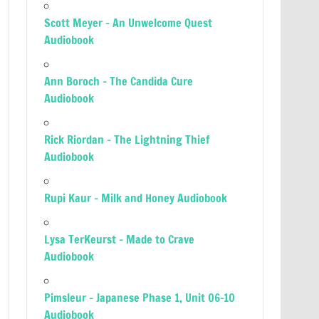
Scott Meyer – An Unwelcome Quest
Audiobook
Ann Boroch – The Candida Cure
Audiobook
Rick Riordan – The Lightning Thief
Audiobook
Rupi Kaur – Milk and Honey Audiobook
Lysa TerKeurst – Made to Crave
Audiobook
Pimsleur – Japanese Phase 1, Unit 06-10
Audiobook