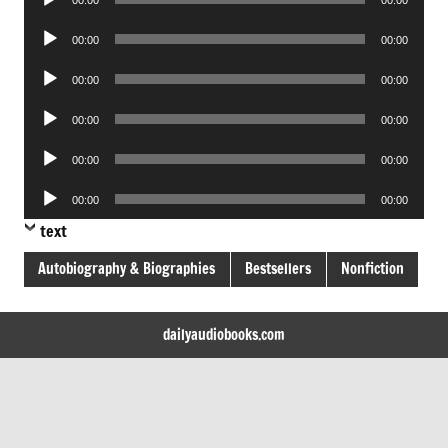
Player
Audio
00:00
00:00
Player
Audio
00:00
00:00
Player
Audio
00:00
00:00
Player
Audio
00:00
00:00
Player
Audio
00:00
00:00
Player
text
Autobiography & Biographies
Bestsellers
Nonfiction
dailyaudiobooks.com