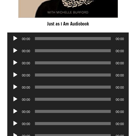
Just as I Am Audiobook
Audio
00:00
00:00
Player
Audio
00:00
00:00
Player
Audio
00:00
00:00
Player
Audio
00:00
00:00
Player
Audio
00:00
00:00
Player
Audio
00:00
00:00
Player
Audio
00:00
00:00
Player
Audio
00:00
00:00
Player
Audio
00:00
00:00