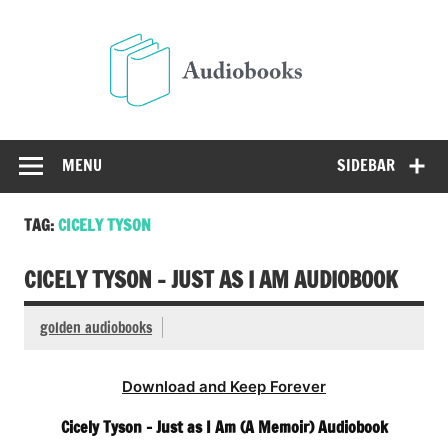
Skip
to
Audio
content
Free Audio Books Online
MENU
SIDEBAR
TAG:
CICELY TYSON
CICELY TYSON – JUST AS I AM AUDIOBOOK
golden audiobooks
Download and Keep Forever
Cicely Tyson – Just as I Am (A Memoir) Audiobook