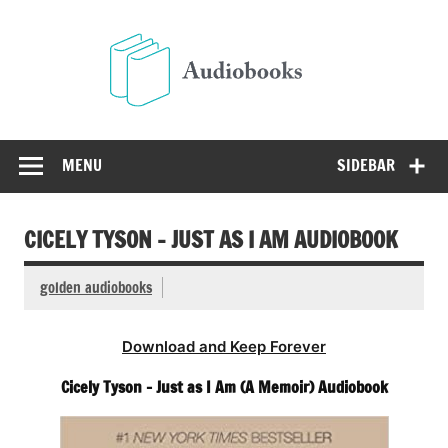
Skip
to
Audio
content
Free Audio Books Online
MENU
SIDEBAR
CICELY TYSON – JUST AS I AM AUDIOBOOK
golden audiobooks
Download and Keep Forever
Cicely Tyson – Just as I Am (A Memoir) Audiobook