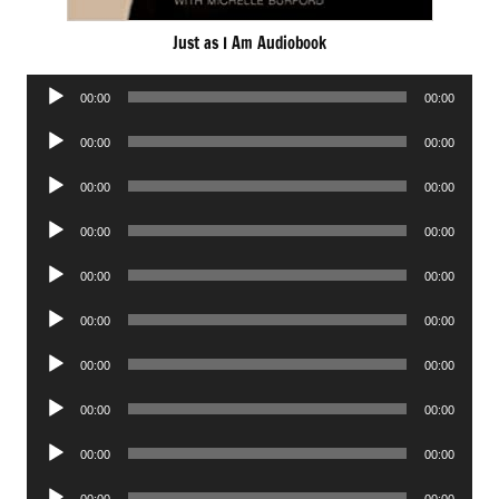
Just as I Am Audiobook
Audio
00:00
00:00
Player
Audio
00:00
00:00
Player
Audio
00:00
00:00
Player
Audio
00:00
00:00
Player
Audio
00:00
00:00
Player
Audio
00:00
00:00
Player
Audio
00:00
00:00
Player
Audio
00:00
00:00
Player
Audio
00:00
00:00
Player
Audio
00:00
00:00