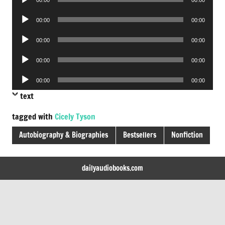
Player
Audio
00:00
00:00
Player
Audio
00:00
00:00
Player
Audio
00:00
00:00
Player
Audio
00:00
00:00
Player
text
tagged with
Cicely Tyson
Autobiography & Biographies
Bestsellers
Nonfiction
dailyaudiobooks.com