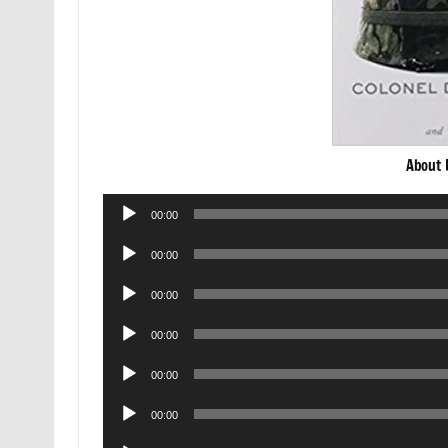
About 
Audio
00:00
Player
Audio
00:00
Player
Audio
00:00
Player
Audio
00:00
Player
Audio
00:00
Player
Audio
00:00
Player
Audio