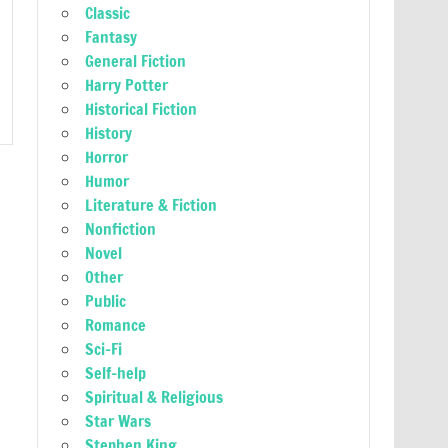
Classic
Fantasy
General Fiction
Harry Potter
Historical Fiction
History
Horror
Humor
Literature & Fiction
Nonfiction
Novel
Other
Public
Romance
Sci-Fi
Self-help
Spiritual & Religious
Star Wars
Stephen King