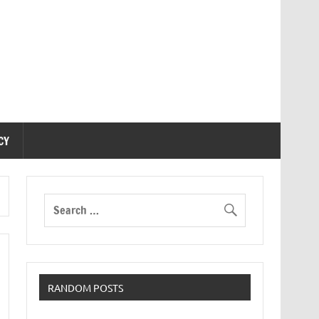
CY
RANDOM POSTS