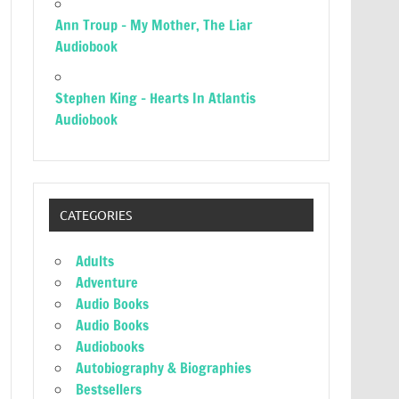
Ann Troup – My Mother, The Liar
Audiobook
Stephen King – Hearts In Atlantis
Audiobook
CATEGORIES
Adults
Adventure
Audio Books
Audio Books
Audiobooks
Autobiography & Biographies
Bestsellers