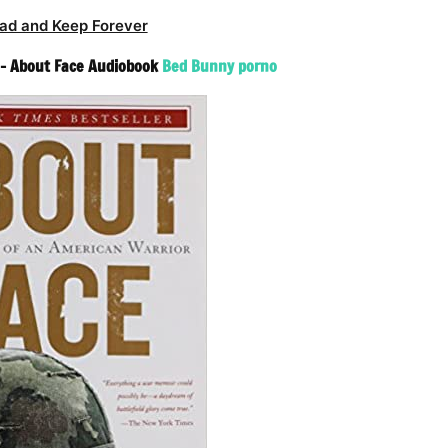
ad and Keep Forever
 – About Face Audiobook
Bed Bunny porno