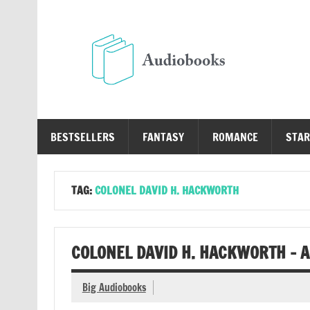
Skip
to
content
Au
Free Audio Books Online
BESTSELLERS
FANTASY
ROMANCE
STAR
TAG:
COLONEL DAVID H. HACKWORTH
COLONEL DAVID H. HACKWORTH – 
Big Audiobooks