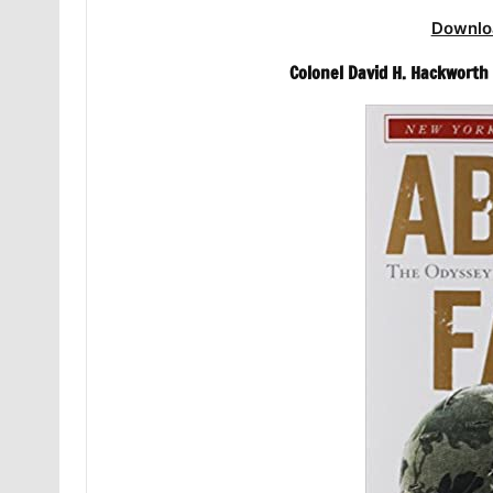
Downlo
Colonel David H. Hackworth