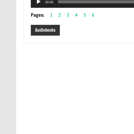
00:00
Player
Pages:
1
2
3
4
5
6
Audiobooks