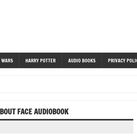
diobooks
 WARS
HARRY POTTER
AUDIO BOOKS
PRIVACY POLI
ABOUT FACE AUDIOBOOK