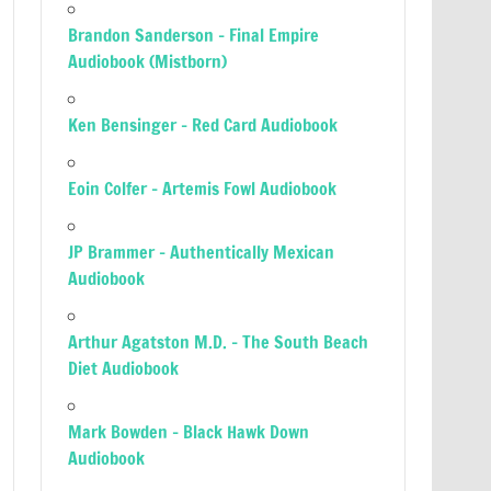
Brandon Sanderson – Final Empire
Audiobook (Mistborn)
Ken Bensinger – Red Card Audiobook
Eoin Colfer – Artemis Fowl Audiobook
JP Brammer – Authentically Mexican
Audiobook
Arthur Agatston M.D. – The South Beach
Diet Audiobook
Mark Bowden – Black Hawk Down
Audiobook