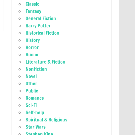
Classic
Fantasy
General Fiction
Harry Potter
Historical Fiction
History
Horror
Humor
Literature & Fiction
Nonfiction
Novel
Other
Public
Romance
Sci-Fi
Self-help
Spiritual & Religious
Star Wars
Stephen King