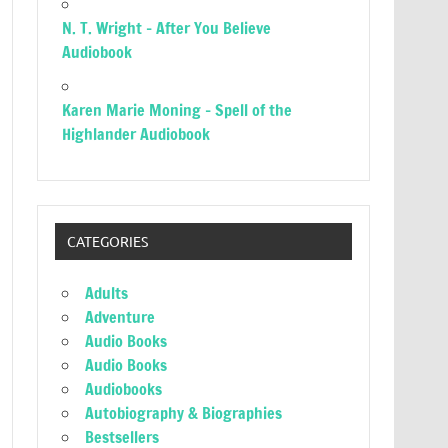
N. T. Wright – After You Believe
Audiobook
Karen Marie Moning – Spell of the
Highlander Audiobook
CATEGORIES
Adults
Adventure
Audio Books
Audio Books
Audiobooks
Autobiography & Biographies
Bestsellers