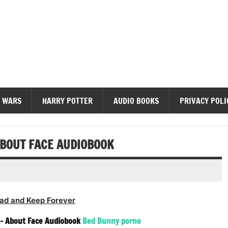
diobooks
 WARS
HARRY POTTER
AUDIO BOOKS
PRIVACY POLI
ABOUT FACE AUDIOBOOK
ad and Keep Forever
 – About Face Audiobook
Bed Bunny porno