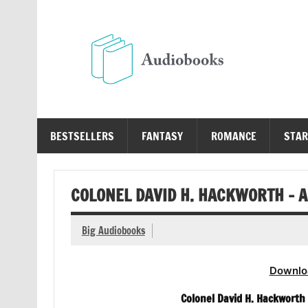
Skip
to
content
Au
Free Audio Books Online
BESTSELLERS
FANTASY
ROMANCE
STAR
COLONEL DAVID H. HACKWORTH – 
Big Audiobooks
Downlo
Colonel David H. Hackworth