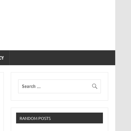
CY
RANDOM POSTS