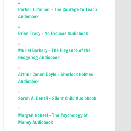
Parker J. Palmer – The Courage to Teach
Audiobook
Brian Tracy – No Excuses Audiobook
Muriel Barbery – The Elegance of the
Hedgehog Audiobook
Arthur Conan Doyle – Sherlock Holmes
Audiobook
Sarah A. Denzil – Silent Child Audiobook
Morgan Housel – The Psychology of
Money Audiobook