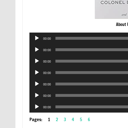
About 
Audio
00:00
Player
Audio
00:00
Player
Audio
00:00
Player
Audio
00:00
Player
Audio
00:00
Player
Audio
00:00
Player
Audio
00:00
Player
Pages:
1
2
3
4
5
6