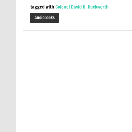
tagged with
Colonel David H. Hackworth
Audiobooks