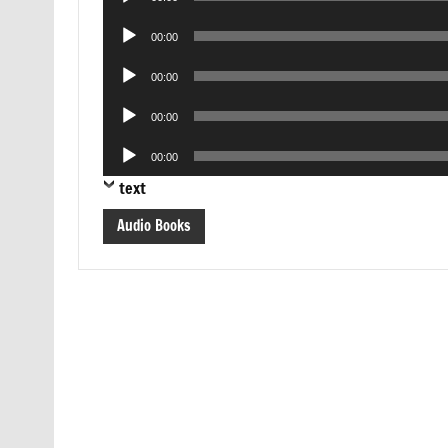
Player
Audio
00:00
Player
Audio
00:00
Player
Audio
00:00
Player
Audio
00:00
Player
text
Audio Books