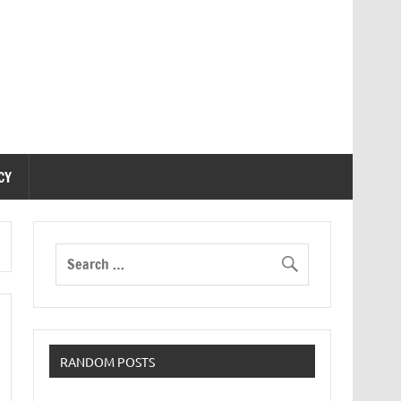
CY
RANDOM POSTS