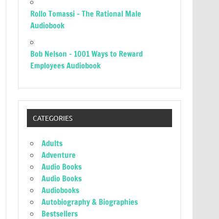
Rollo Tomassi – The Rational Male
Audiobook
Bob Nelson – 1001 Ways to Reward
Employees Audiobook
CATEGORIES
Adults
Adventure
Audio Books
Audio Books
Audiobooks
Autobiography & Biographies
Bestsellers