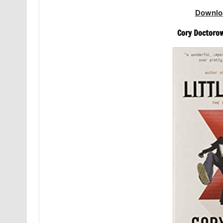
Downlo
Cory Doctorow