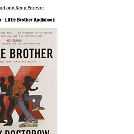
ad and Keep Forever
 – Little Brother Audiobook