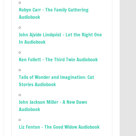
Robyn Carr – The Family Gathering
Audiobook
John Ajvide Lindqvist – Let the Right One
In Audiobook
Ken Follett – The Third Twin Audiobook
Tails of Wonder and Imagination: Cat
Stories Audiobook
John Jackson Miller – A New Dawn
Audiobook
Liz Fenton – The Good Widow Audiobook