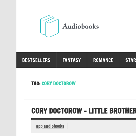
Skip
to
content
Au
Free Audio Books Online
BESTSELLERS
FANTASY
ROMANCE
STAR
TAG:
CORY DOCTOROW
CORY DOCTOROW – LITTLE BROTHE
app audiobooks