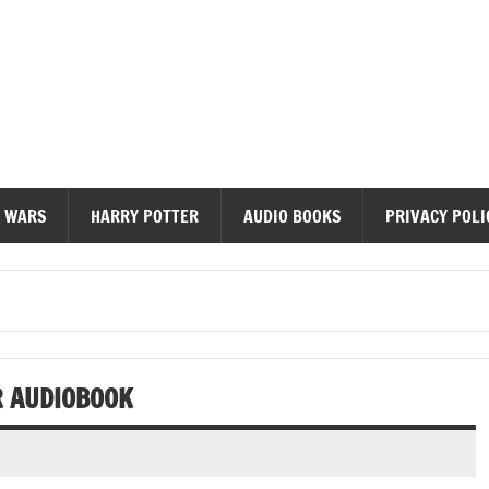
diobooks
 WARS
HARRY POTTER
AUDIO BOOKS
PRIVACY POLI
R AUDIOBOOK