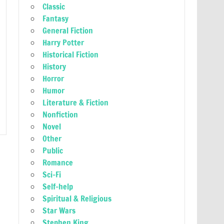
Classic
Fantasy
General Fiction
Harry Potter
Historical Fiction
History
Horror
Humor
Literature & Fiction
Nonfiction
Novel
Other
Public
Romance
Sci-Fi
Self-help
Spiritual & Religious
Star Wars
Stephen King