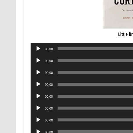
Little B
Audio
00:00
Player
Audio
00:00
Player
Audio
00:00
Player
Audio
00:00
Player
Audio
00:00
Player
Audio
00:00
Player
Audio
00:00
Player
Audio
00:00