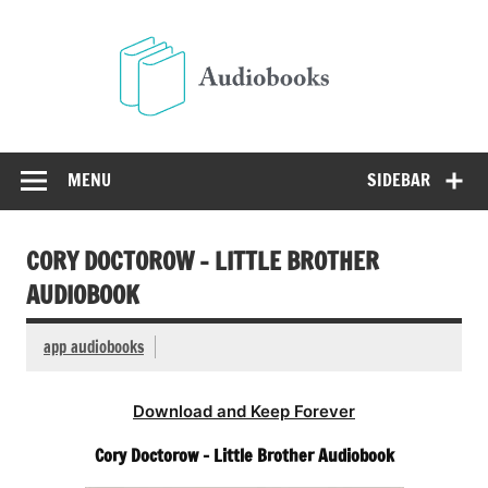
Skip
to
Audio
content
Free Audio Books Online
MENU
SIDEBAR
CORY DOCTOROW – LITTLE BROTHER
AUDIOBOOK
app audiobooks
Download and Keep Forever
Cory Doctorow – Little Brother Audiobook