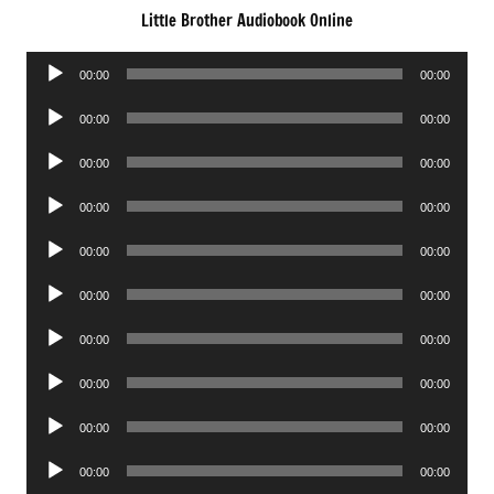
Little Brother Audiobook Online
Audio
00:00
00:00
Player
Audio
00:00
00:00
Player
Audio
00:00
00:00
Player
Audio
00:00
00:00
Player
Audio
00:00
00:00
Player
Audio
00:00
00:00
Player
Audio
00:00
00:00
Player
Audio
00:00
00:00
Player
Audio
00:00
00:00
Player
Audio
00:00
00:00
Player