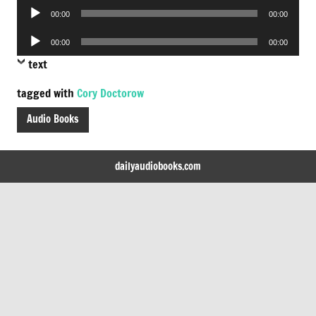
Audio
00:00
00:00
Player
Audio
00:00
00:00
Player
text
tagged with
Cory Doctorow
Audio Books
dailyaudiobooks.com