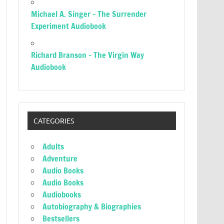
Michael A. Singer – The Surrender
Experiment Audiobook
Richard Branson – The Virgin Way
Audiobook
CATEGORIES
Adults
Adventure
Audio Books
Audio Books
Audiobooks
Autobiography & Biographies
Bestsellers