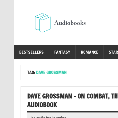
Skip
to
content
Au
Free Audio Books Online
BESTSELLERS
FANTASY
ROMANCE
STAR
TAG:
DAVE GROSSMAN
DAVE GROSSMAN – ON COMBAT, TH
AUDIOBOOK