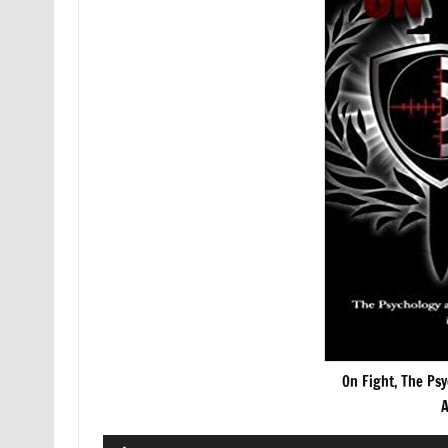
On Fight, The Psy
A
Audio