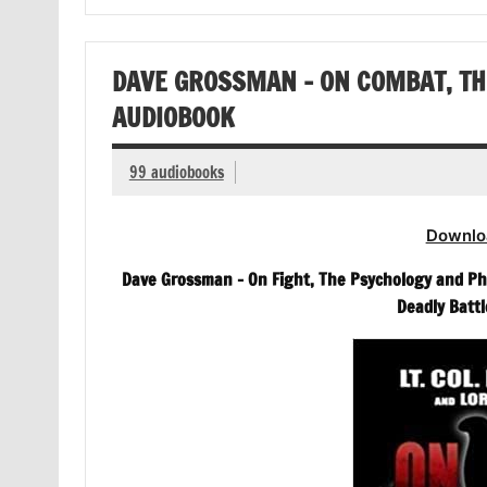
DAVE GROSSMAN – ON COMBAT, TH
AUDIOBOOK
99 audiobooks
Downlo
Dave Grossman – On Fight, The Psychology and Ph
Deadly Battl