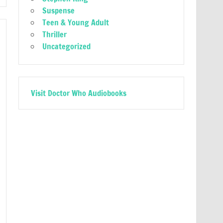
Suspense
Teen & Young Adult
Thriller
Uncategorized
Visit Doctor Who Audiobooks