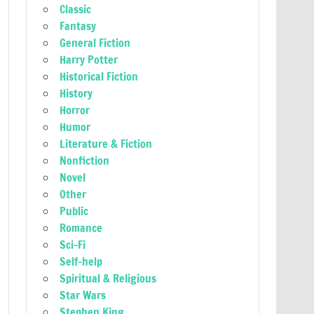
Classic
Fantasy
General Fiction
Harry Potter
Historical Fiction
History
Horror
Humor
Literature & Fiction
Nonfiction
Novel
Other
Public
Romance
Sci-Fi
Self-help
Spiritual & Religious
Star Wars
Stephen King