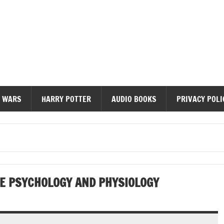
diobooks
 WARS
HARRY POTTER
AUDIO BOOKS
PRIVACY POLI
E PSYCHOLOGY AND PHYSIOLOGY