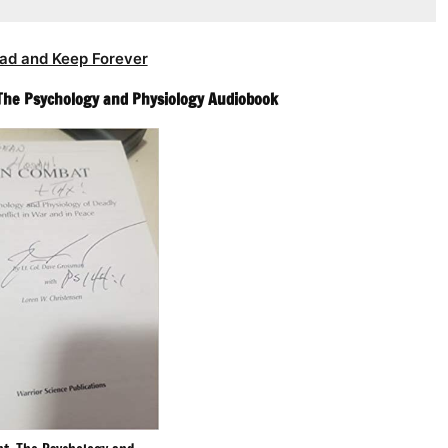
ad and Keep Forever
The Psychology and Physiology Audiobook