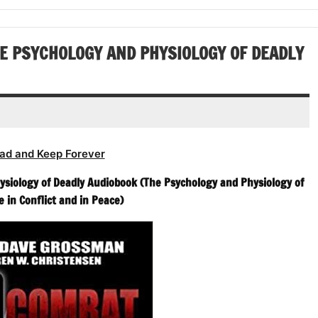
or
volume.
increase
decrease
or
volume.
decrease
E PSYCHOLOGY AND PHYSIOLOGY OF DEADLY
volume.
ad and Keep Forever
ysiology of Deadly Audiobook (The Psychology and Physiology of
e in Conflict and in Peace)