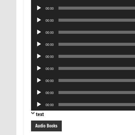
Player
Audio
00:00
Player
Audio
00:00
Player
Audio
00:00
Player
Audio
00:00
Player
Audio
00:00
Player
Audio
00:00
Player
Audio
00:00
Player
Audio
00:00
Player
Audio
00:00
Player
text
Audio Books