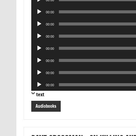
00:00
Player
Audio
00:00
Player
Audio
00:00
Player
Audio
00:00
Player
Audio
00:00
Player
Audio
00:00
Player
Audio
00:00
Player
Audio
00:00
Player
text
Audiobooks