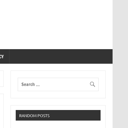
CY
RANDOM POSTS