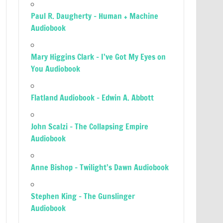
Paul R. Daugherty – Human + Machine
Audiobook
Mary Higgins Clark – I’ve Got My Eyes on
You Audiobook
Flatland Audiobook – Edwin A. Abbott
John Scalzi – The Collapsing Empire
Audiobook
Anne Bishop – Twilight’s Dawn Audiobook
Stephen King – The Gunslinger
Audiobook