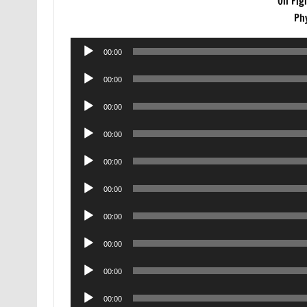
On Fig
Ph
Audio
00:00
Player
Audio
00:00
Player
Audio
00:00
Player
Audio
00:00
Player
Audio
00:00
Player
Audio
00:00
Player
Audio
00:00
Player
Audio
00:00
Player
Audio
00:00
Player
Audio
00:00