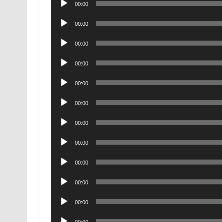
00:00
Player
Audio
00:00
Player
Audio
00:00
Player
Audio
00:00
Player
Audio
00:00
Player
Audio
00:00
Player
Audio
00:00
Player
Audio
00:00
Player
Audio
00:00
Player
Audio
00:00
Player
Audio
00:00
Player
Audio