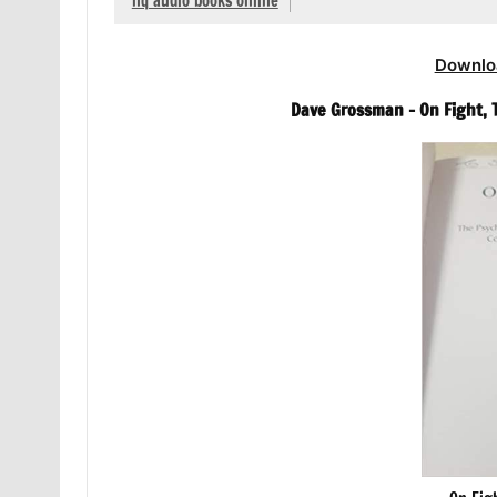
hq audio books online
Downlo
Dave Grossman – On Fight, 