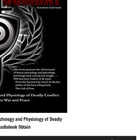
chology and Physiology of Deadly
udiobook Obtain
Use