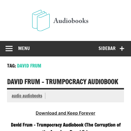
Skip
to
Audio
content
Free Audio Books Online
MENU
SIDEBAR
TAG:
DAVID FRUM
DAVID FRUM – TRUMPOCRACY AUDIOBOOK
audio audiobooks
Download and Keep Forever
David Frum – Trumpocracy Audiobook (The Corruption of