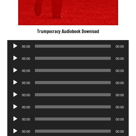
Trumpocracy Audiobook Download
Audio
00:00
00:00
Player
Audio
00:00
00:00
Player
Audio
00:00
00:00
Player
Audio
00:00
00:00
Player
Audio
00:00
00:00
Player
Audio
00:00
00:00
Player
Audio
00:00
00:00
Player
Audio
00:00
00:00
Player