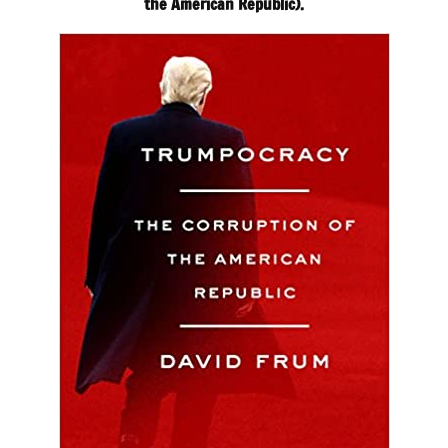
the American Republic).