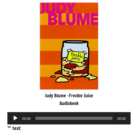
Judy Blume -Freckle Juice
Audiobook
Audio
00:00
00:00
Player
text