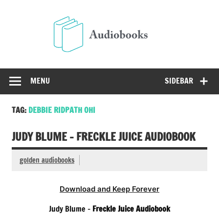
Skip
to
Audio
content
Free Audio Books Online
MENU
SIDEBAR
TAG:
DEBBIE RIDPATH OHI
JUDY BLUME – FRECKLE JUICE AUDIOBOOK
golden audiobooks
Download and Keep Forever
Judy Blume –
Freckle Juice Audiobook