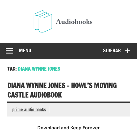
Skip
to
Audio
content
Free Audio Books Online
MENU
SIDEBAR
TAG:
DIANA WYNNE JONES
DIANA WYNNE JONES – HOWL’S MOVING
CASTLE AUDIOBOOK
prime audio books
Download and Keep Forever