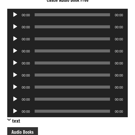
Castle Audio Book Free
Audio
00:00
00:00
Player
Audio
00:00
00:00
Player
Audio
00:00
00:00
Player
Audio
00:00
00:00
Player
Audio
00:00
00:00
Player
Audio
00:00
00:00
Player
Audio
00:00
00:00
Player
Audio
00:00
00:00
Player
Audio
00:00
00:00
Player
text
Audio Books