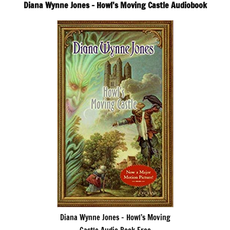
Diana Wynne Jones – Howl’s Moving Castle Audiobook
Diana Wynne Jones – Howl’s Moving