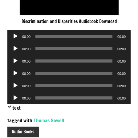
Discrimination and Disparities Audiobook Download
Audio
00:00
00:00
Player
Audio
00:00
00:00
Player
Audio
00:00
00:00
Player
Audio
00:00
00:00
Player
Audio
00:00
00:00
Player
Audio
00:00
00:00
Player
text
tagged with
Thomas Sowell
Audio Books