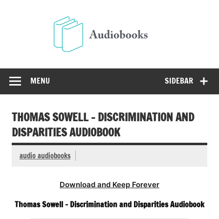
Skip
to
Audio
content
Free Audio Books Online
MENU
SIDEBAR
THOMAS SOWELL – DISCRIMINATION AND
DISPARITIES AUDIOBOOK
audio audiobooks
Download and Keep Forever
Thomas Sowell – Discrimination and Disparities Audiobook