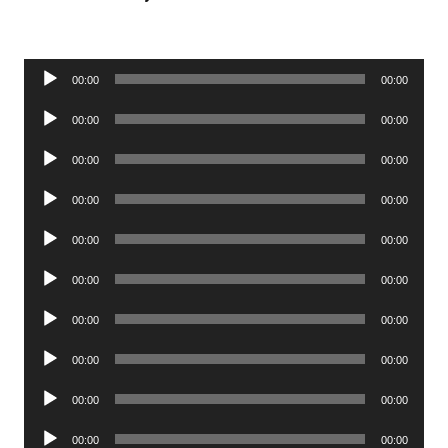
Audio
00:00
00:00
Player
Audio
00:00
00:00
Player
Audio
00:00
00:00
Player
Audio
00:00
00:00
Player
Audio
00:00
00:00
Player
Audio
00:00
00:00
Player
Audio
00:00
00:00
Player
Audio
00:00
00:00
Player
Audio
00:00
00:00
Player
Audio
00:00
00:00