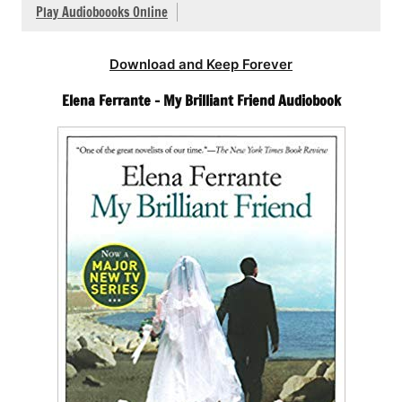
Play Audioboooks Online
Download and Keep Forever
Elena Ferrante – My Brilliant Friend Audiobook