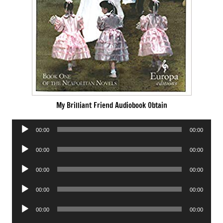
My Brilliant Friend Audiobook Obtain
Audio
00:00
00:00
Player
Audio
00:00
00:00
Player
Audio
00:00
00:00
Player
Audio
00:00
00:00
Player
Audio
00:00
00:00
Player