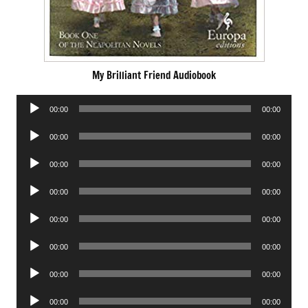
My Brilliant Friend Audiobook
Audio
00:00
00:00
Player
Audio
00:00
00:00
Player
Audio
00:00
00:00
Player
Audio
00:00
00:00
Player
Audio
00:00
00:00
Player
Audio
00:00
00:00
Player
Audio
00:00
00:00
Player
Audio
00:00
00:00