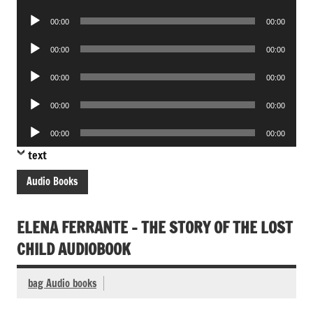
Player
Audio
00:00
00:00
Player
Audio
00:00
00:00
Player
Audio
00:00
00:00
Player
Audio
00:00
00:00
Player
Audio
00:00
00:00
Player
text
Audio Books
ELENA FERRANTE – THE STORY OF THE LOST
CHILD AUDIOBOOK
bag Audio books