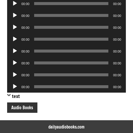
Audio
00:00
00:00
Player
Audio
00:00
00:00
Player
Audio
00:00
00:00
Player
Audio
00:00
00:00
Player
Audio
00:00
00:00
Player
Audio
00:00
00:00
Player
Audio
00:00
00:00
Player
Audio
00:00
00:00
Player
text
Audio Books
dailyaudiobooks.com