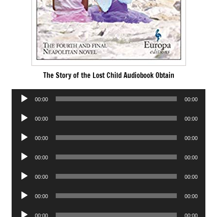
The Story of the Lost Child Audiobook Obtain
Audio
00:00
00:00
Player
Audio
00:00
00:00
Player
Audio
00:00
00:00
Player
Audio
00:00
00:00
Player
Audio
00:00
00:00
Player
Audio
00:00
00:00
Player
Audio
00:00
00:00