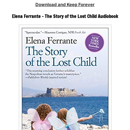
Download and Keep Forever
Elena Ferrante – The Story of the Lost Child Audiobook