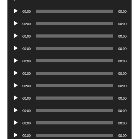
Player
Audio
00:00
00:00
Player
Audio
00:00
00:00
Player
Audio
00:00
00:00
Player
Audio
00:00
00:00
Player
Audio
00:00
00:00
Player
Audio
00:00
00:00
Player
Audio
00:00
00:00
Player
Audio
00:00
00:00
Player
Audio
00:00
00:00
Player
Audio
00:00
00:00
Player
Audio
00:00
00:00