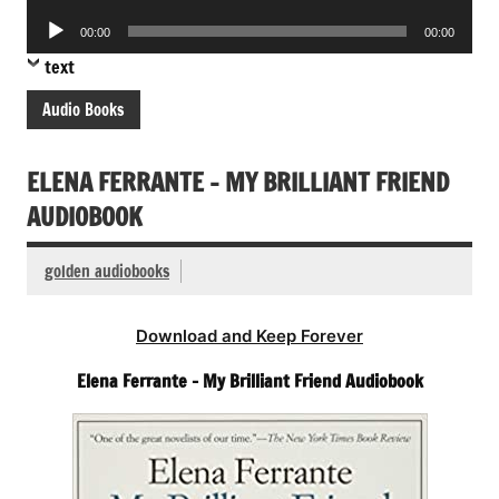
Player
Audio
00:00
00:00
Player
text
Audio Books
ELENA FERRANTE – MY BRILLIANT FRIEND
AUDIOBOOK
golden audiobooks
Download and Keep Forever
Elena Ferrante – My Brilliant Friend Audiobook