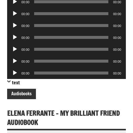
00:00
00:00
Player
Audio
00:00
00:00
Player
Audio
00:00
00:00
Player
Audio
00:00
00:00
Player
Audio
00:00
00:00
Player
Audio
00:00
00:00
Player
Audio
00:00
00:00
Player
text
Audiobooks
ELENA FERRANTE – MY BRILLIANT FRIEND
AUDIOBOOK