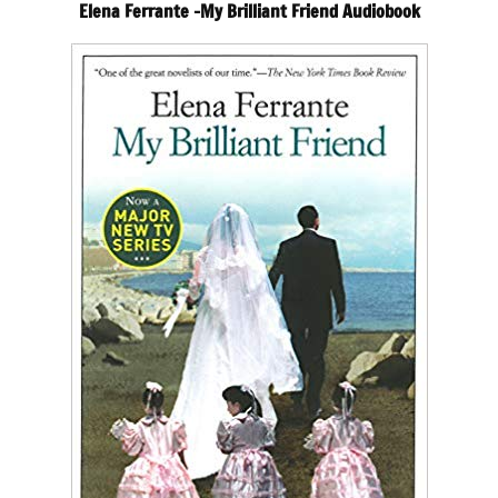
Elena Ferrante -My Brilliant Friend Audiobook