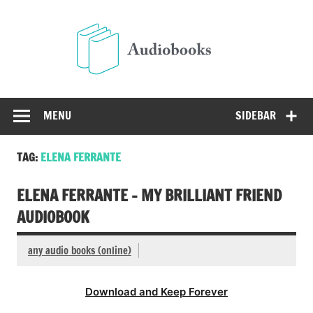
Skip
to
Audio
content
Free Audio Books Online
MENU
SIDEBAR
TAG:
ELENA FERRANTE
ELENA FERRANTE – MY BRILLIANT FRIEND
AUDIOBOOK
any audio books (online)
Download and Keep Forever