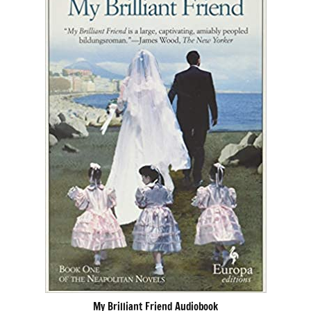
My Brilliant Friend Audiobook