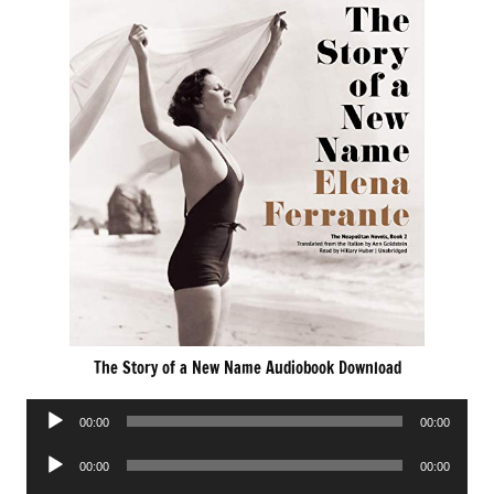
The Story of a New Name Audiobook Download
Audio
00:00
00:00
Player
Audio
00:00
00:00
Player