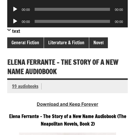
Player
Audio
00:00
00:00
Player
Audio
00:00
00:00
Player
text
General Fiction
Literature & Fiction
Novel
ELENA FERRANTE – THE STORY OF A NEW
NAME AUDIOBOOK
99 audiobooks
Download and Keep Forever
Elena Ferrante – The Story of a New Name Audiobook (The
Neapolitan Novels, Book 2)