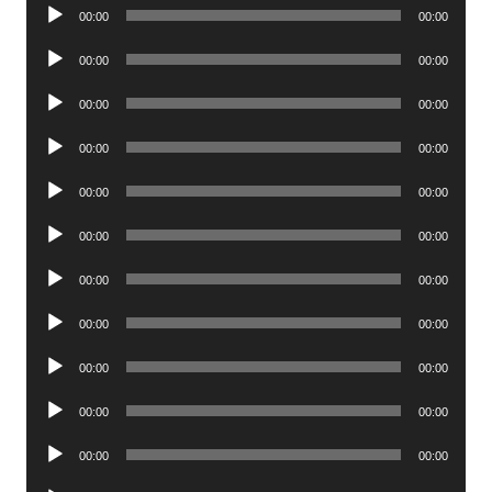
Audio
00:00
00:00
Player
Audio
00:00
00:00
Player
Audio
00:00
00:00
Player
Audio
00:00
00:00
Player
Audio
00:00
00:00
Player
Audio
00:00
00:00
Player
Audio
00:00
00:00
Player
Audio
00:00
00:00
Player
Audio
00:00
00:00
Player
Audio
00:00
00:00
Player
Audio
00:00
00:00
Player
Audio