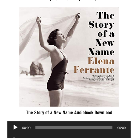
The Story of a New Name Audiobook Download
Audio
00:00
00:00
Player
Audio