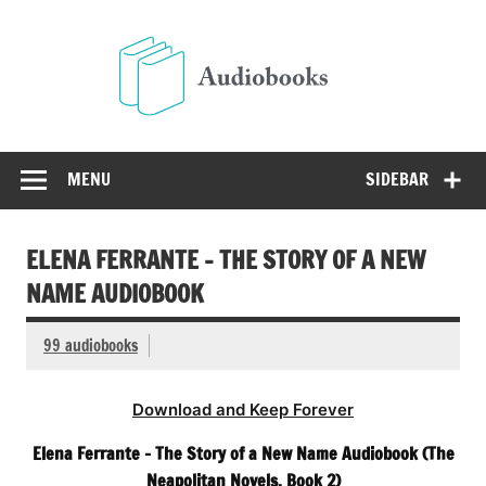
Skip
to
Audio
content
Free Audio Books Online
MENU
SIDEBAR
ELENA FERRANTE – THE STORY OF A NEW
NAME AUDIOBOOK
99 audiobooks
Download and Keep Forever
Elena Ferrante – The Story of a New Name Audiobook (The
Neapolitan Novels, Book 2)