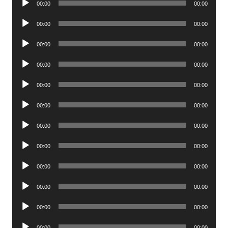
00:00
00:00
Player
Audio
00:00
00:00
Player
Audio
00:00
00:00
Player
Audio
00:00
00:00
Player
Audio
00:00
00:00
Player
Audio
00:00
00:00
Player
Audio
00:00
00:00
Player
Audio
00:00
00:00
Player
Audio
00:00
00:00
Player
Audio
00:00
00:00
Player
Audio
00:00
00:00
Player
Audio
00:00
00:00