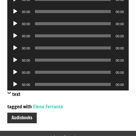
Player
Audio
00:00
00:00
Player
Audio
00:00
00:00
Player
Audio
00:00
00:00
Player
Audio
00:00
00:00
Player
Audio
00:00
00:00
Player
Audio
00:00
00:00
Player
Audio
00:00
00:00
Player
text
tagged with
Elena Ferrante
Audiobooks