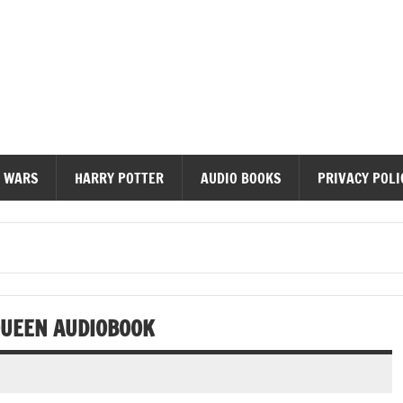
diobooks
 WARS
HARRY POTTER
AUDIO BOOKS
PRIVACY POLI
QUEEN AUDIOBOOK