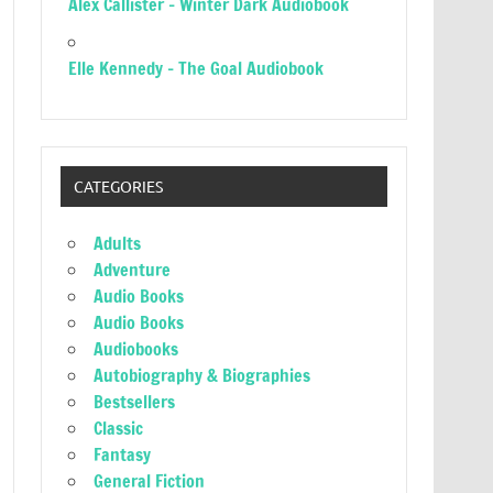
Alex Callister – Winter Dark Audiobook
Elle Kennedy – The Goal Audiobook
CATEGORIES
Adults
Adventure
Audio Books
Audio Books
Audiobooks
Autobiography & Biographies
Bestsellers
Classic
Fantasy
General Fiction