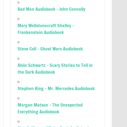
Bad Men Audiobook – John Connolly
Mary Wollstonecraft Shelley –
Frankenstein Audiobook
Steve Coll – Ghost Wars Audiobook
Alvin Schwartz – Scary Stories to Tell in
the Dark Audiobook
Stephen King – Mr. Mercedes Audiobook
Morgan Matson – The Unexpected
Everything Audiobook