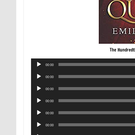
The Hundredt
Audio
00:00
Player
Audio
00:00
Player
Audio
00:00
Player
Audio
00:00
Player
Audio
00:00
Player
Audio
00:00
Player
Audio