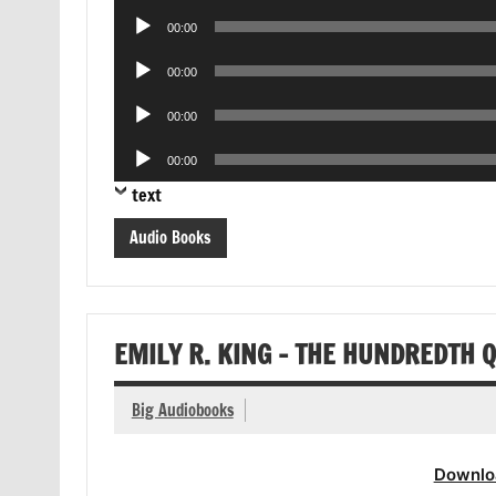
Player
Audio
00:00
Player
Audio
00:00
Player
Audio
00:00
Player
Audio
00:00
Player
text
Audio Books
EMILY R. KING – THE HUNDREDTH 
Big Audiobooks
Downlo