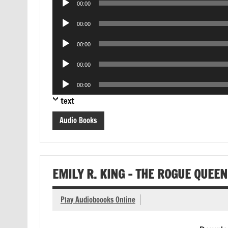
00:00
Player
Audio
00:00
Player
Audio
00:00
Player
Audio
00:00
Player
Audio
00:00
Player
text
Audio Books
EMILY R. KING – THE ROGUE QUEE
Play Audioboooks Online