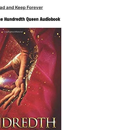
ad and Keep Forever
The Hundredth Queen Audiobook