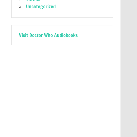
Uncategorized
Visit Doctor Who Audiobooks