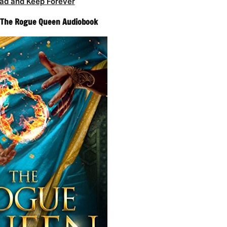
ad and Keep Forever
– The Rogue Queen Audiobook