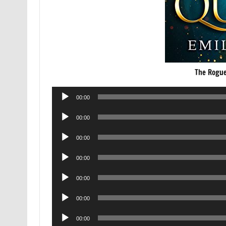
The Rogue
Audio
00:00
Player
Audio
00:00
Player
Audio
00:00
Player
Audio
00:00
Player
Audio
00:00
Player
Audio
00:00
Player
Audio
00:00