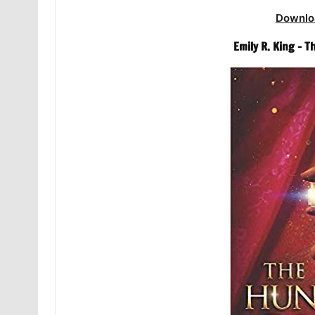
Downlo
Emily R. King – 