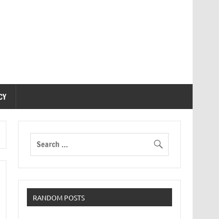
CY
RANDOM POSTS