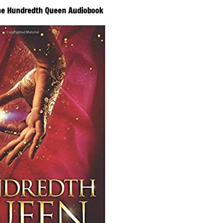
The Hundredth Queen Audiobook