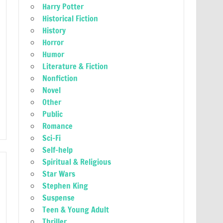
Harry Potter
Historical Fiction
History
Horror
Humor
Literature & Fiction
Nonfiction
Novel
Other
Public
Romance
Sci-Fi
Self-help
Spiritual & Religious
Star Wars
Stephen King
Suspense
Teen & Young Adult
Thriller