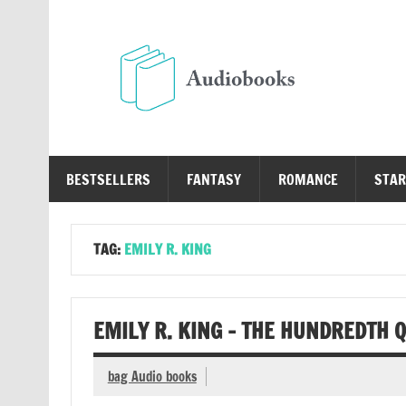
Skip
to
content
Au
Free Audio Books Online
BESTSELLERS
FANTASY
ROMANCE
STAR
TAG:
EMILY R. KING
EMILY R. KING – THE HUNDREDTH 
bag Audio books