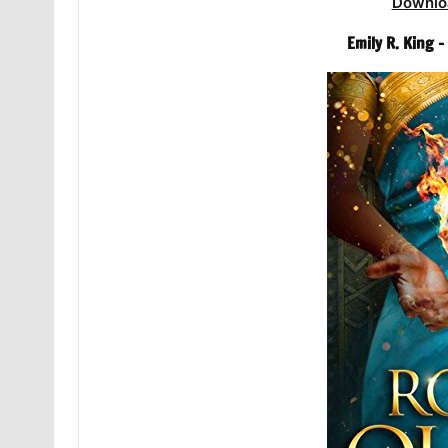
Downlo
Emily R. King 