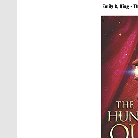
Emily R. King – 