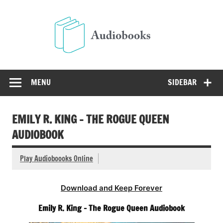
Skip
to
Audio
content
Free Audio Books Online
MENU
SIDEBAR
EMILY R. KING – THE ROGUE QUEEN
AUDIOBOOK
Play Audioboooks Online
Download and Keep Forever
Emily R. King – The Rogue Queen Audiobook