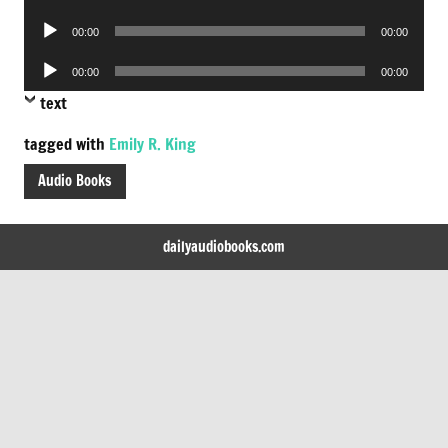
Player
Audio
00:00
00:00
Player
Audio
00:00
00:00
Player
text
tagged with
Emily R. King
Audio Books
dailyaudiobooks.com