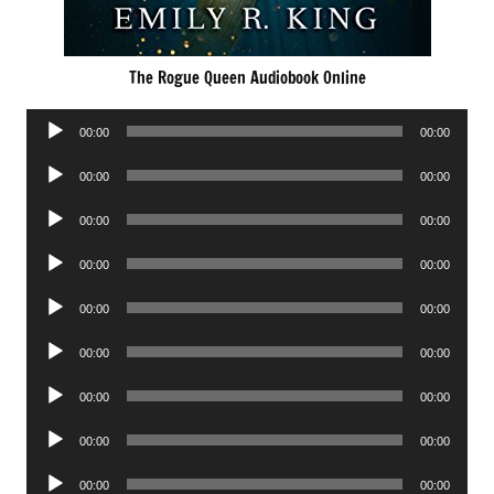
The Rogue Queen Audiobook Online
Audio
00:00
00:00
Player
Audio
00:00
00:00
Player
Audio
00:00
00:00
Player
Audio
00:00
00:00
Player
Audio
00:00
00:00
Player
Audio
00:00
00:00
Player
Audio
00:00
00:00
Player
Audio
00:00
00:00
Player
Audio
00:00
00:00