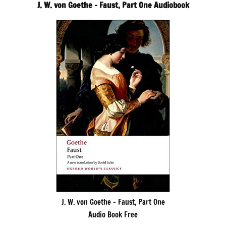
J. W. von Goethe – Faust, Part One Audiobook
J. W. von Goethe – Faust, Part One
Audio Book Free