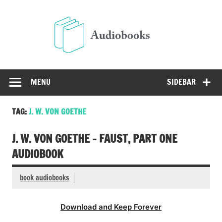
Skip
to
Audio
content
Free Audio Books Online
MENU
SIDEBAR
TAG:
J. W. VON GOETHE
J. W. VON GOETHE – FAUST, PART ONE
AUDIOBOOK
book audiobooks
Download and Keep Forever