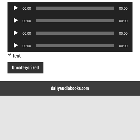
Audio
00:00
00:00
Player
Audio
00:00
00:00
Player
Audio
00:00
00:00
Player
Audio
00:00
00:00
Player
text
Uncategorized
dailyaudiobooks.com