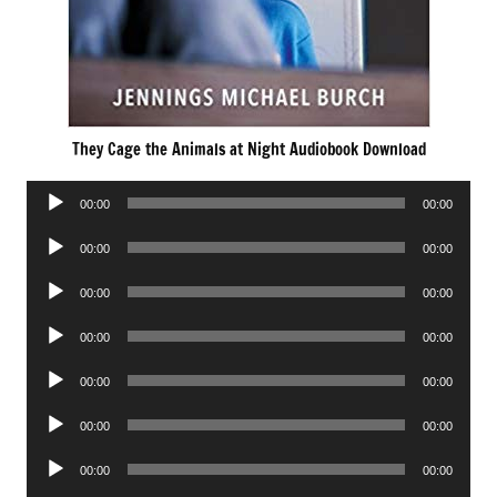
They Cage the Animals at Night Audiobook Download
Audio
00:00
00:00
Player
Audio
00:00
00:00
Player
Audio
00:00
00:00
Player
Audio
00:00
00:00
Player
Audio
00:00
00:00
Player
Audio
00:00
00:00
Player
Audio
00:00
00:00
Player