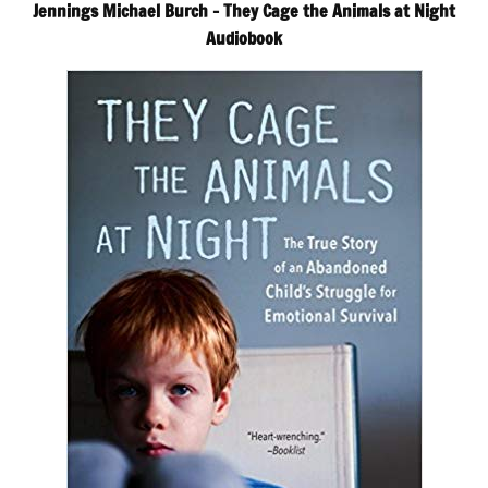
Jennings Michael Burch – They Cage the Animals at Night
Audiobook