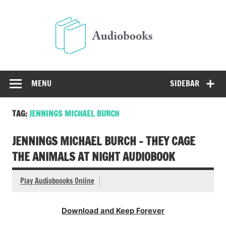
Skip
to
Audio
content
Free Audio Books Online
MENU
SIDEBAR
TAG:
JENNINGS MICHAEL BURCH
JENNINGS MICHAEL BURCH – THEY CAGE
THE ANIMALS AT NIGHT AUDIOBOOK
Play Audioboooks Online
Download and Keep Forever