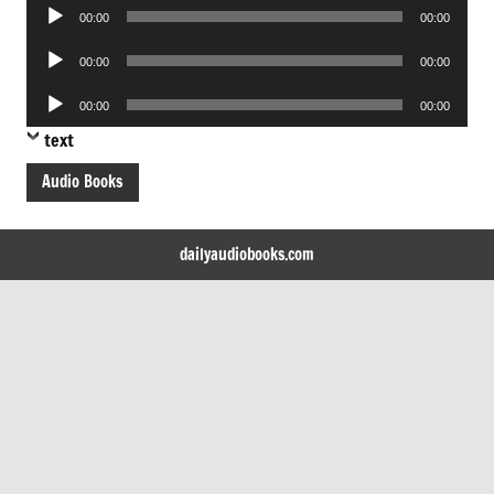
Audio
00:00
00:00
Player
Audio
00:00
00:00
Player
Audio
00:00
00:00
Player
text
Audio Books
dailyaudiobooks.com