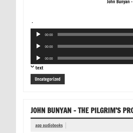
John Bunyan –
.
Audio
00:00
Player
Audio
00:00
Player
Audio
00:00
Player
text
Uncategorized
JOHN BUNYAN – THE PILGRIM’S P
app audiobooks