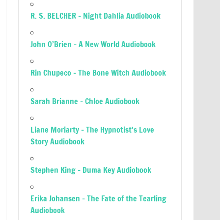
R. S. BELCHER – Night Dahlia Audiobook
John O’Brien – A New World Audiobook
Rin Chupeco – The Bone Witch Audiobook
Sarah Brianne – Chloe Audiobook
Liane Moriarty – The Hypnotist’s Love
Story Audiobook
Stephen King – Duma Key Audiobook
Erika Johansen – The Fate of the Tearling
Audiobook