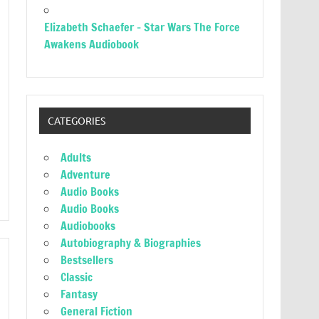
Elizabeth Schaefer – Star Wars The Force
Awakens Audiobook
CATEGORIES
Adults
Adventure
Audio Books
Audio Books
Audiobooks
Autobiography & Biographies
Bestsellers
Classic
Fantasy
General Fiction