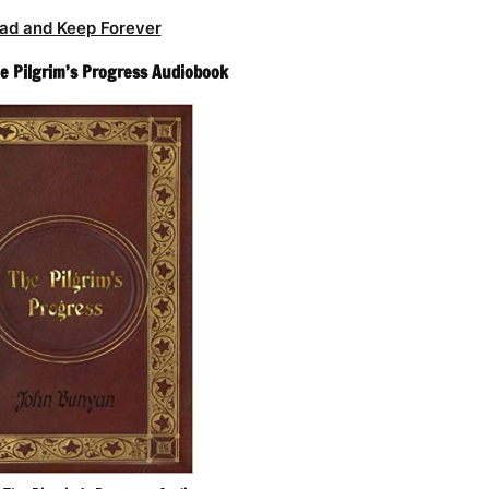
ad and Keep Forever
e Pilgrim’s Progress Audiobook