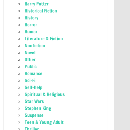
Harry Potter
Historical Fiction
History
Horror
Humor
Literature & Fiction
Nonfiction
Novel
Other
Public
Romance
Sci-Fi
Self-help
Spiritual & Religious
Star Wars
Stephen King
Suspense
Teen & Young Adult
Thriller