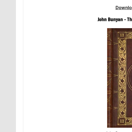
Downlo
John Bunyan – Th