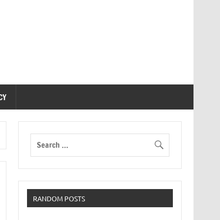
CY
RANDOM POSTS