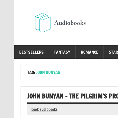
Skip
to
content
Au
Free Audio Books Online
BESTSELLERS
FANTASY
ROMANCE
STAR
TAG:
JOHN BUNYAN
JOHN BUNYAN – THE PILGRIM’S P
book audiobooks