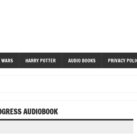
diobooks
 WARS
HARRY POTTER
AUDIO BOOKS
PRIVACY POLI
ROGRESS AUDIOBOOK