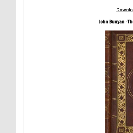
Downlo
John Bunyan -The