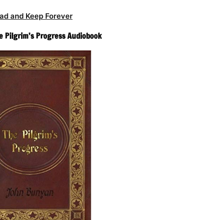
ad and Keep Forever
 Pilgrim’s Progress Audiobook