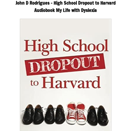
John D Rodrigues – High School Dropout to Harvard
Audiobook My Life with Dyslexia