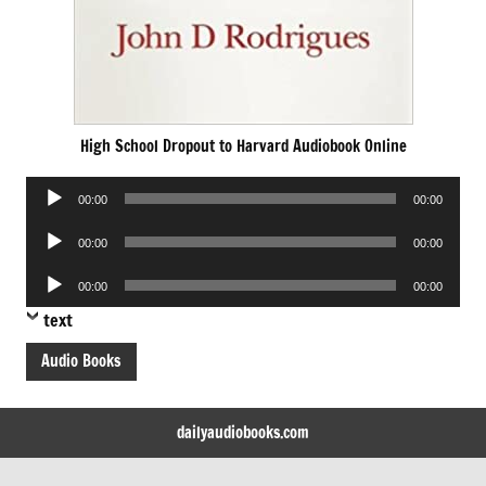
High School Dropout to Harvard Audiobook Online
Audio
00:00
00:00
Player
Audio
00:00
00:00
Player
Audio
00:00
00:00
Player
text
Audio Books
dailyaudiobooks.com