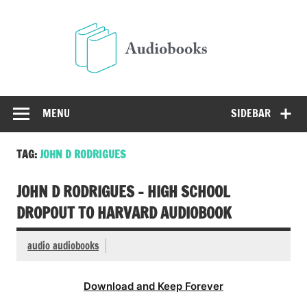
Skip
to
Audio
content
Free Audio Books Online
MENU
SIDEBAR
TAG:
JOHN D RODRIGUES
JOHN D RODRIGUES – HIGH SCHOOL
DROPOUT TO HARVARD AUDIOBOOK
audio audiobooks
Download and Keep Forever