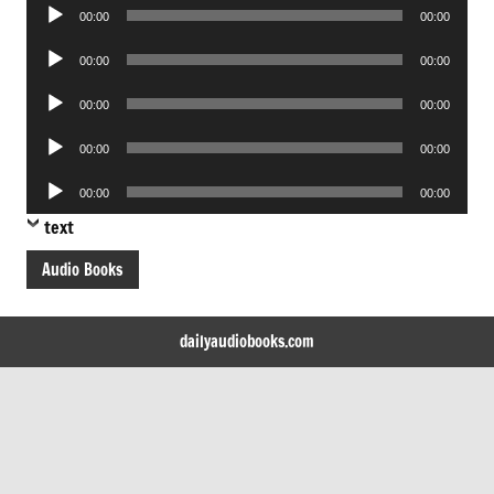
Audio
00:00
00:00
Player
Audio
00:00
00:00
Player
Audio
00:00
00:00
Player
Audio
00:00
00:00
Player
Audio
00:00
00:00
Player
text
Audio Books
dailyaudiobooks.com