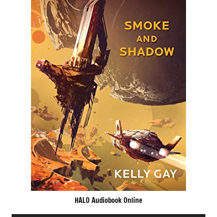
HALO Audiobook Online