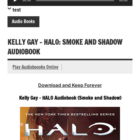
Player
text
Audio Books
KELLY GAY – HALO: SMOKE AND SHADOW
AUDIOBOOK
Play Audioboooks Online
Download and Keep Forever
Kelly Gay – HALO Audiobook (Smoke and Shadow)