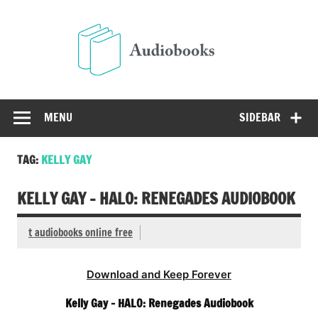
Skip
to
Audio
content
Free Audio Books Online
MENU
SIDEBAR
TAG:
KELLY GAY
KELLY GAY – HALO: RENEGADES AUDIOBOOK
t audiobooks online free
Download and Keep Forever
Kelly Gay – HALO: Renegades Audiobook