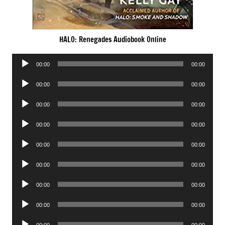
HALO: Renegades Audiobook Online
Audio
00:00
00:00
Player
Audio
00:00
00:00
Player
Audio
00:00
00:00
Player
Audio
00:00
00:00
Player
Audio
00:00
00:00
Player
Audio
00:00
00:00
Player
Audio
00:00
00:00
Player
Audio
00:00
00:00
Player
Audio
00:00
00:00