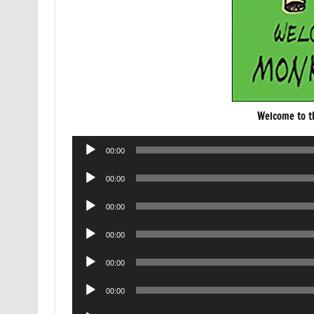
Welcome to 
Audio
00:00
Player
Audio
00:00
Player
Audio
00:00
Player
Audio
00:00
Player
Audio
00:00
Player
Audio
00:00
Player
Audio