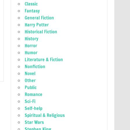
Classic
Fantasy
General Fiction
Harry Potter
Historical Fiction
History
Horror
Humor
Literature & Fiction
Nonfiction
Novel
Other
Public
Romance
Sci-Fi
Self-help
Spiritual & Religious
Star Wars
Stephen King