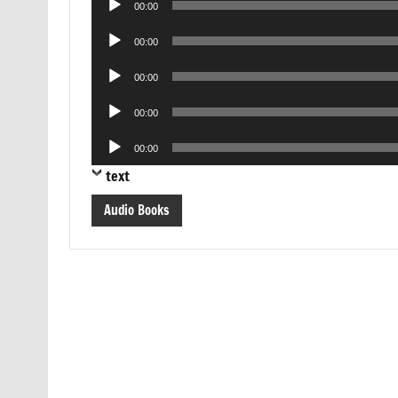
00:00
Player
Audio
00:00
Player
Audio
00:00
Player
Audio
00:00
Player
Audio
00:00
Player
text
Audio Books