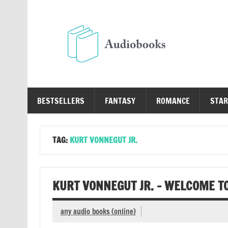
Skip
to
content
Au
Free Audio Books Online
BESTSELLERS
FANTASY
ROMANCE
STAR
TAG:
KURT VONNEGUT JR.
KURT VONNEGUT JR. – WELCOME T
any audio books (online)