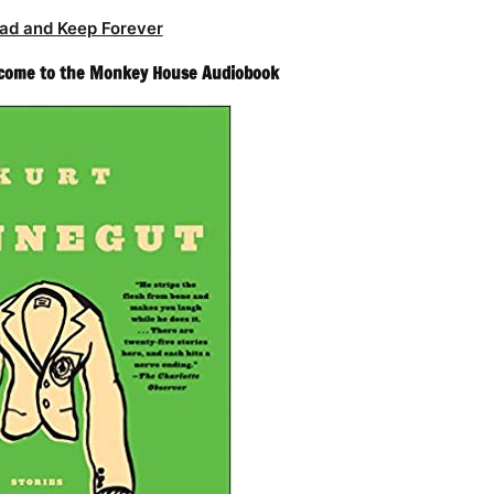
ad and Keep Forever
lcome to the Monkey House Audiobook