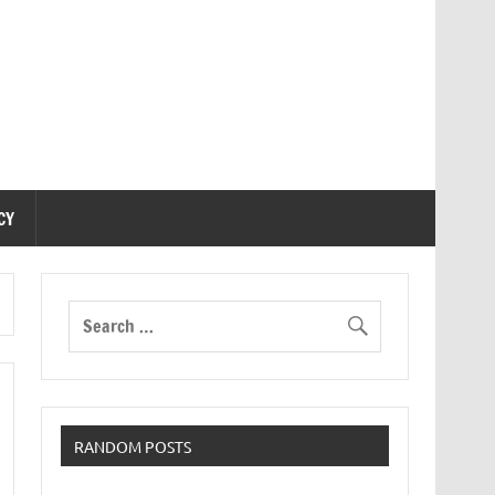
CY
RANDOM POSTS