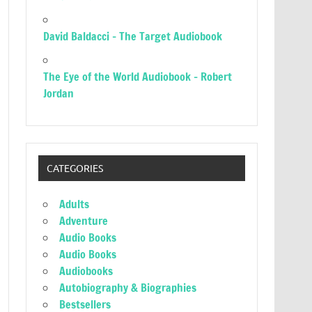
David Baldacci – The Target Audiobook
The Eye of the World Audiobook – Robert
Jordan
CATEGORIES
Adults
Adventure
Audio Books
Audio Books
Audiobooks
Autobiography & Biographies
Bestsellers