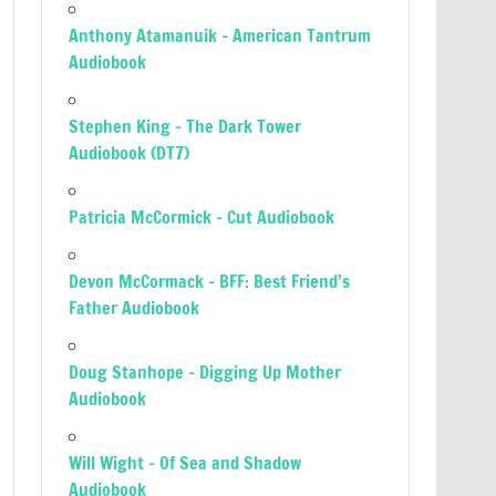
Anthony Atamanuik – American Tantrum
Audiobook
Stephen King – The Dark Tower
Audiobook (DT7)
Patricia McCormick – Cut Audiobook
Devon McCormack – BFF: Best Friend’s
Father Audiobook
Doug Stanhope – Digging Up Mother
Audiobook
Will Wight – Of Sea and Shadow
Audiobook