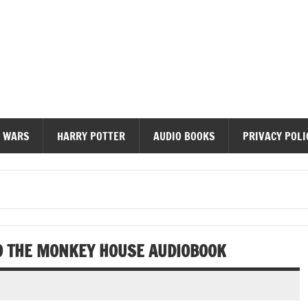
diobooks
 WARS
HARRY POTTER
AUDIO BOOKS
PRIVACY POLI
O THE MONKEY HOUSE AUDIOBOOK