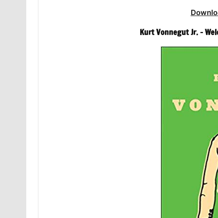
Downlo
Kurt Vonnegut Jr. – We