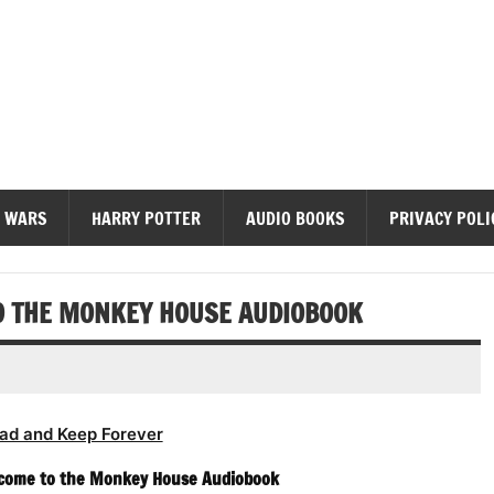
diobooks
 WARS
HARRY POTTER
AUDIO BOOKS
PRIVACY POLI
O THE MONKEY HOUSE AUDIOBOOK
ad and Keep Forever
lcome to the Monkey House Audiobook