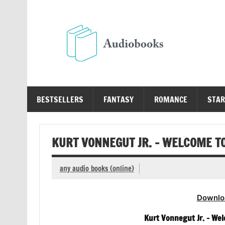
Skip
to
content
Au
Free Audio Books Online
BESTSELLERS
FANTASY
ROMANCE
STAR
KURT VONNEGUT JR. – WELCOME T
any audio books (online)
Downlo
Kurt Vonnegut Jr. – We