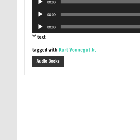
00:00
Player
Audio
00:00
Player
Audio
00:00
Player
text
tagged with
Kurt Vonnegut Jr.
Audio Books