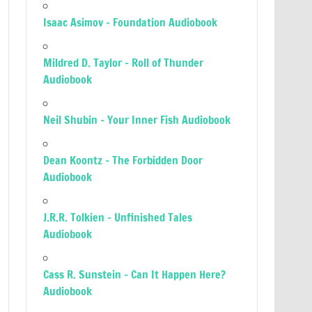
Isaac Asimov – Foundation Audiobook
Mildred D. Taylor – Roll of Thunder
Audiobook
Neil Shubin – Your Inner Fish Audiobook
Dean Koontz – The Forbidden Door
Audiobook
J.R.R. Tolkien – Unfinished Tales
Audiobook
Cass R. Sunstein – Can It Happen Here?
Audiobook