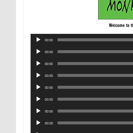
Welcome to 
Audio
00:00
Player
Audio
00:00
Player
Audio
00:00
Player
Audio
00:00
Player
Audio
00:00
Player
Audio
00:00
Player
Audio
00:00
Player
Audio
00:00
Player
Audio