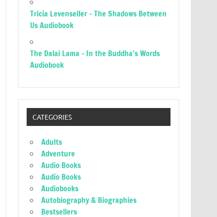
Tricia Levenseller – The Shadows Between
Us Audiobook
The Dalai Lama – In the Buddha’s Words
Audiobook
CATEGORIES
Adults
Adventure
Audio Books
Audio Books
Audiobooks
Autobiography & Biographies
Bestsellers