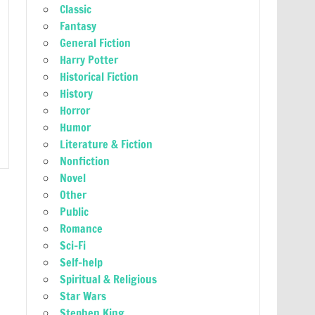
Classic
Fantasy
General Fiction
Harry Potter
Historical Fiction
History
Horror
Humor
Literature & Fiction
Nonfiction
Novel
Other
Public
Romance
Sci-Fi
Self-help
Spiritual & Religious
Star Wars
Stephen King