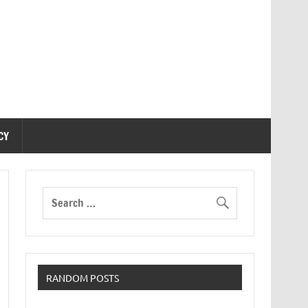
CY
RANDOM POSTS