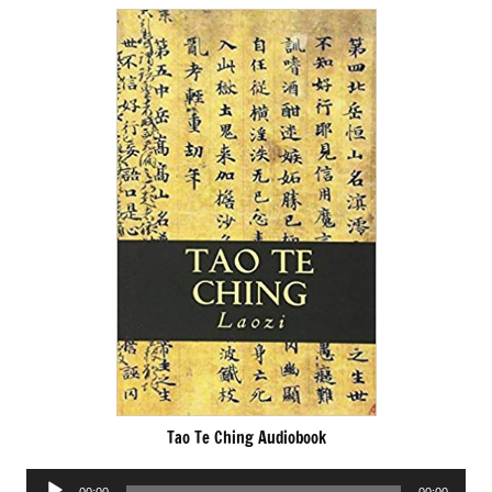
Tao Te Ching Audiobook
Audio