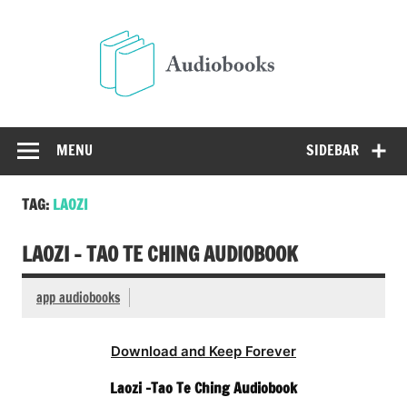
Skip
to
Audio
content
Free Audio Books Online
MENU
SIDEBAR
TAG:
LAOZI
LAOZI – TAO TE CHING AUDIOBOOK
app audiobooks
Download and Keep Forever
Laozi -Tao Te Ching Audiobook