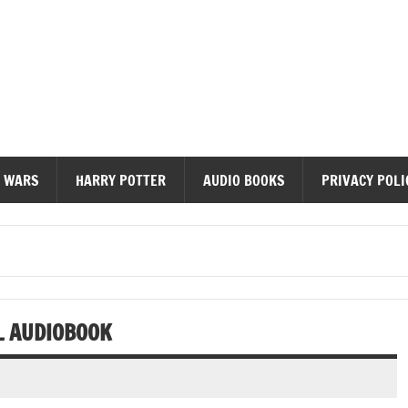
diobooks
 WARS
HARRY POTTER
AUDIO BOOKS
PRIVACY POLI
L AUDIOBOOK