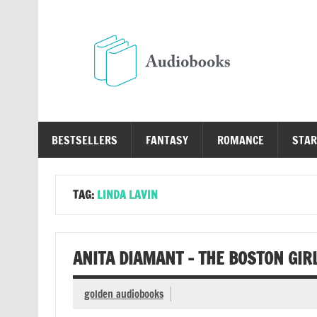
Skip
to
content
Au
Free Audio Books Online
BESTSELLERS
FANTASY
ROMANCE
STAR
TAG:
LINDA LAVIN
ANITA DIAMANT – THE BOSTON GIR
golden audiobooks