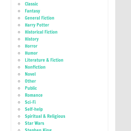
Classic
Fantasy
General Fiction
Harry Potter
Historical Fiction
History
Horror
Humor
Literature & Fiction
Nonfiction
Novel
Other
Public
Romance
Sci-Fi
Self-help
Spiritual & Religious
Star Wars
Stephen King