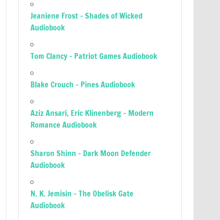
Jeaniene Frost – Shades of Wicked
Audiobook
Tom Clancy – Patriot Games Audiobook
Blake Crouch – Pines Audiobook
Aziz Ansari, Eric Klinenberg – Modern
Romance Audiobook
Sharon Shinn – Dark Moon Defender
Audiobook
N. K. Jemisin – The Obelisk Gate
Audiobook