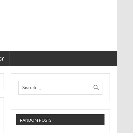
CY
RANDOM POSTS