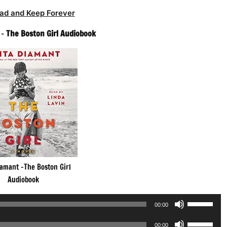
ad and Keep Forever
 –
The Boston Girl Audiobook
iamant -The Boston Girl
Audiobook
Use
00:00
Up/Down
Use
Arrow
00:00