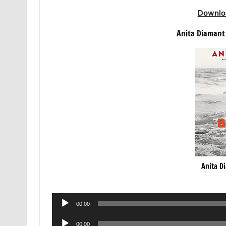
Downlo
Anita Diamant
Anita D
Audio
00:00
Player
Audio
00:00