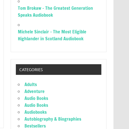
Tom Brokaw – The Greatest Generation
Speaks Audiobook
Michele Sinclair – The Most Eligible
Highlander in Scotland Audiobook
CATEGORIES
Adults
Adventure
Audio Books
Audio Books
Audiobooks
Autobiography & Biographies
Bestsellers