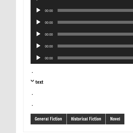
Player
Audio
00:00
Player
Audio
00:00
Player
Audio
00:00
Player
Audio
00:00
Player
Audio
00:00
Player
.
text
.
.
General Fiction
Historical Fiction
Novel