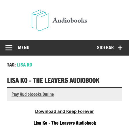
Skip
to
Audio
content
Free Audio Books Online
MENU
SIDEBAR
TAG:
LISA KO
LISA KO – THE LEAVERS AUDIOBOOK
Play Audioboooks Online
Download and Keep Forever
Lisa Ko – The Leavers Audiobook