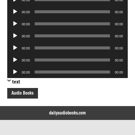
Player
Audio
00:00
00:00
Player
Audio
00:00
00:00
Player
Audio
00:00
00:00
Player
Audio
00:00
00:00
Player
Audio
00:00
00:00
Player
Audio
00:00
00:00
Player
text
Audio Books
dailyaudiobooks.com