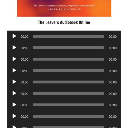
The Leavers Audiobook Online
Audio
00:00
00:00
Player
Audio
00:00
00:00
Player
Audio
00:00
00:00
Player
Audio
00:00
00:00
Player
Audio
00:00
00:00
Player
Audio
00:00
00:00
Player
Audio
00:00
00:00
Player
Audio
00:00
00:00
Player
Audio
00:00
00:00