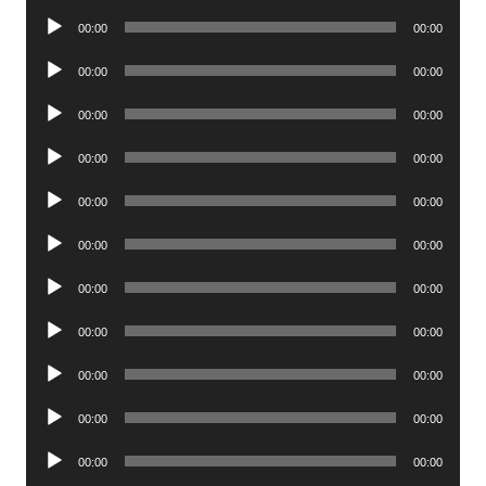
Player
Audio
00:00
00:00
Player
Audio
00:00
00:00
Player
Audio
00:00
00:00
Player
Audio
00:00
00:00
Player
Audio
00:00
00:00
Player
Audio
00:00
00:00
Player
Audio
00:00
00:00
Player
Audio
00:00
00:00
Player
Audio
00:00
00:00
Player
Audio
00:00
00:00
Player
Audio
00:00
00:00
Player