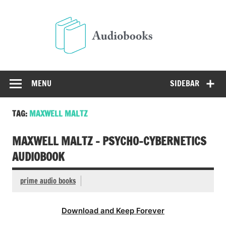
Skip
to
Audio
content
Free Audio Books Online
MENU
SIDEBAR
TAG:
MAXWELL MALTZ
MAXWELL MALTZ – PSYCHO-CYBERNETICS
AUDIOBOOK
prime audio books
Download and Keep Forever