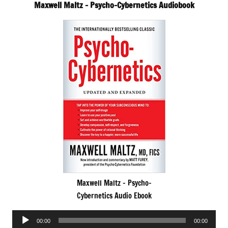
Maxwell Maltz – Psycho-Cybernetics Audiobook
Maxwell Maltz – Psycho-
Cybernetics Audio Ebook
Audio
00:00
00:00