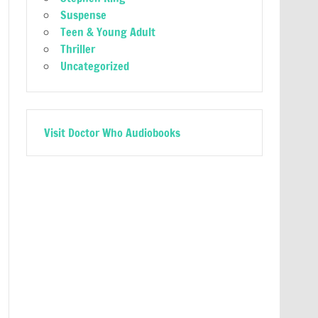
Suspense
Teen & Young Adult
Thriller
Uncategorized
Visit Doctor Who Audiobooks