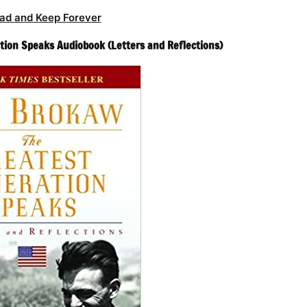
ad and Keep Forever
ion Speaks Audiobook (Letters and Reflections)