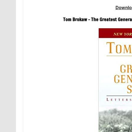
Downlo
Tom Brokaw – The Greatest Generat