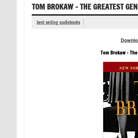
TOM BROKAW – THE GREATEST GE
best selling audiobooks
Downlo
Tom Brokaw – The