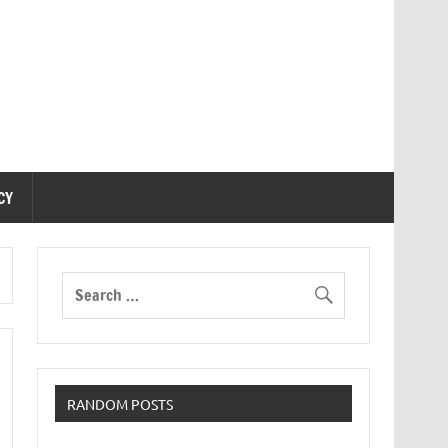
CY
RANDOM POSTS