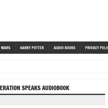
diobooks
 WARS
HARRY POTTER
AUDIO BOOKS
PRIVACY POLI
NERATION SPEAKS AUDIOBOOK