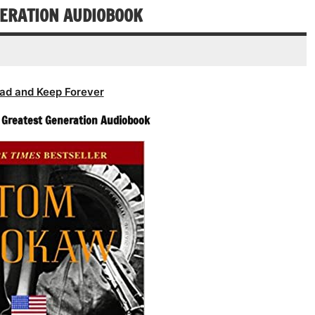
decrease
NERATION AUDIOBOOK
volume.
ad and Keep Forever
 Greatest Generation Audiobook