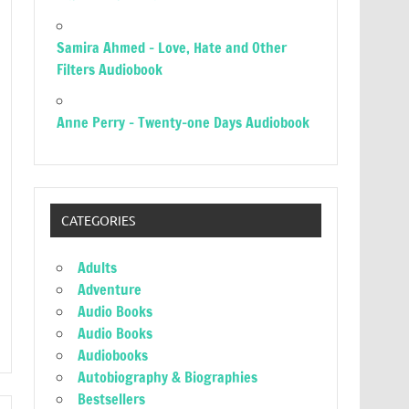
Samira Ahmed – Love, Hate and Other
Filters Audiobook
Anne Perry – Twenty-one Days Audiobook
CATEGORIES
Adults
Adventure
Audio Books
Audio Books
Audiobooks
Autobiography & Biographies
Bestsellers