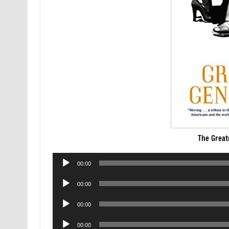
The Great
Audio
00:00
Player
Audio
00:00
Player
Audio
00:00
Player
Audio
00:00