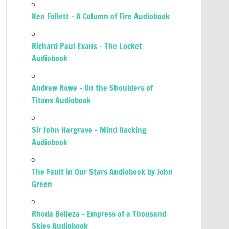
Ken Follett – A Column of Fire Audiobook
Richard Paul Evans – The Locket
Audiobook
Andrew Rowe – On the Shoulders of
Titans Audiobook
Sir John Hargrave – Mind Hacking
Audiobook
The Fault in Our Stars Audiobook by John
Green
Rhoda Belleza – Empress of a Thousand
Skies Audiobook