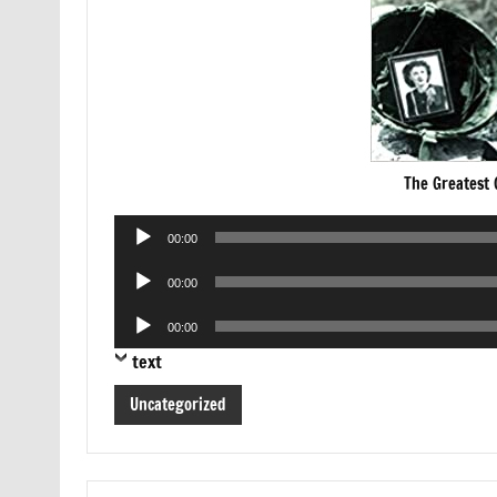
The Greatest
Audio
00:00
Player
Audio
00:00
Player
Audio
00:00
Player
text
Uncategorized