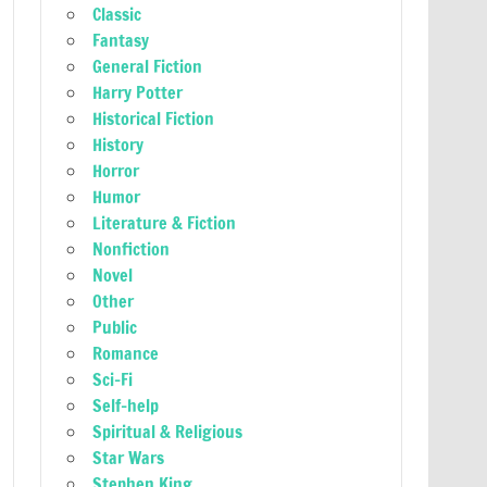
Classic
Fantasy
General Fiction
Harry Potter
Historical Fiction
History
Horror
Humor
Literature & Fiction
Nonfiction
Novel
Other
Public
Romance
Sci-Fi
Self-help
Spiritual & Religious
Star Wars
Stephen King