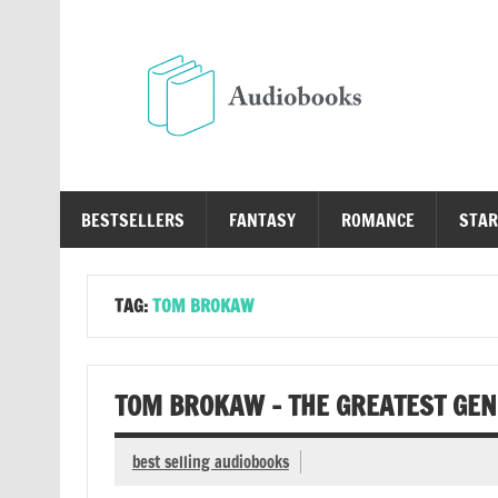
Skip
to
content
Au
Free Audio Books Online
BESTSELLERS
FANTASY
ROMANCE
STAR
TAG:
TOM BROKAW
TOM BROKAW – THE GREATEST GE
best selling audiobooks