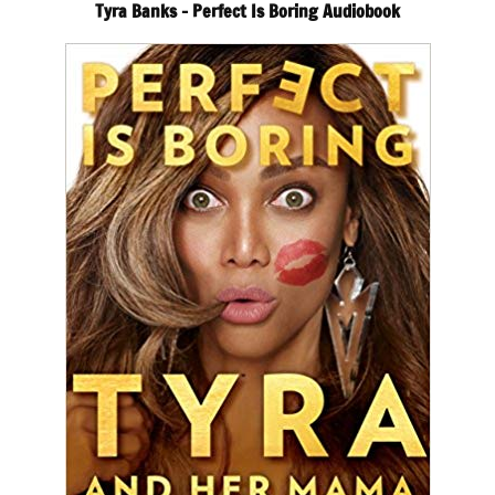
Tyra Banks – Perfect Is Boring Audiobook