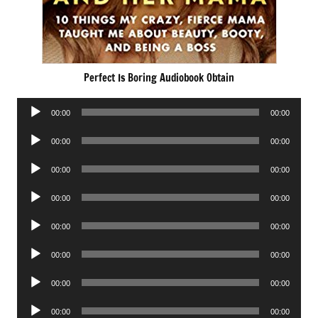
Perfect Is Boring Audiobook Obtain
Audio
00:00
00:00
Player
Audio
00:00
00:00
Player
Audio
00:00
00:00
Player
Audio
00:00
00:00
Player
Audio
00:00
00:00
Player
Audio
00:00
00:00
Player
Audio
00:00
00:00
Player
Audio
00:00
00:00