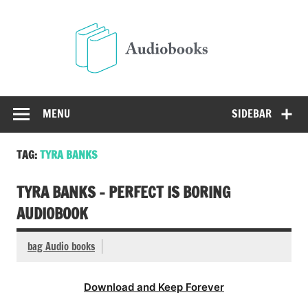
Skip
to
Audio
content
Free Audio Books Online
MENU
SIDEBAR
TAG:
TYRA BANKS
TYRA BANKS – PERFECT IS BORING
AUDIOBOOK
bag Audio books
Download and Keep Forever