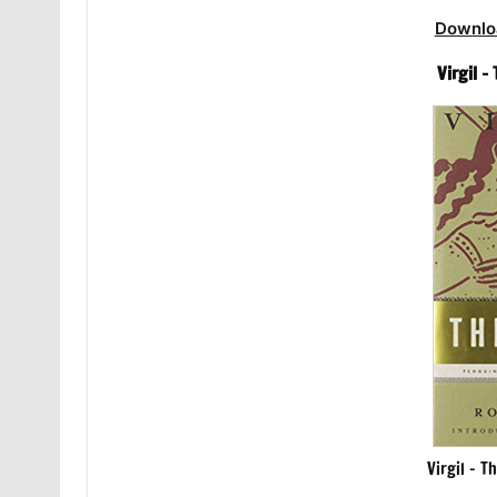
Downlo
Virgil 
Virgil – T