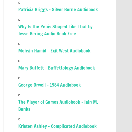
Patricia Briggs – Silver Borne Audiobook
Why Is the Penis Shaped Like That by
Jesse Bering Audio Book Free
Mohsin Hamid – Exit West Audiobook
Mary Buffett – Buffettology Audiobook
George Orwell – 1984 Audiobook
The Player of Games Audiobook – Iain M.
Banks
Kristen Ashley – Complicated Audiobook