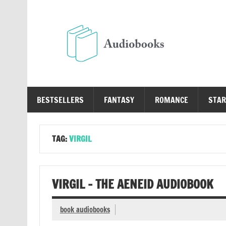
Skip
to
content
Au
Free Audio Books Online
BESTSELLERS
FANTASY
ROMANCE
STAR
TAG:
VIRGIL
VIRGIL – THE AENEID AUDIOBOOK
book audiobooks