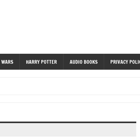
diobooks
 WARS
HARRY POTTER
AUDIO BOOKS
PRIVACY POLI