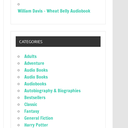
William Davis – Wheat Belly Audiobook
CATEGORIES
Adults
Adventure
Audio Books
Audio Books
Audiobooks
Autobiography & Biographies
Bestsellers
Classic
Fantasy
General Fiction
Harry Potter