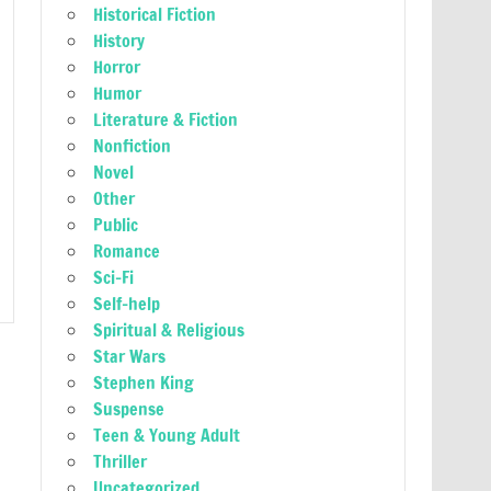
Historical Fiction
History
Horror
Humor
Literature & Fiction
Nonfiction
Novel
Other
Public
Romance
Sci-Fi
Self-help
Spiritual & Religious
Star Wars
Stephen King
Suspense
Teen & Young Adult
Thriller
Uncategorized