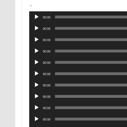
.
Audio
00:00
Player
Audio
00:00
Player
Audio
00:00
Player
Audio
00:00
Player
Audio
00:00
Player
Audio
00:00
Player
Audio
00:00
Player
Audio
00:00
Player
Audio
00:00
Player
Audio
00:00
Player