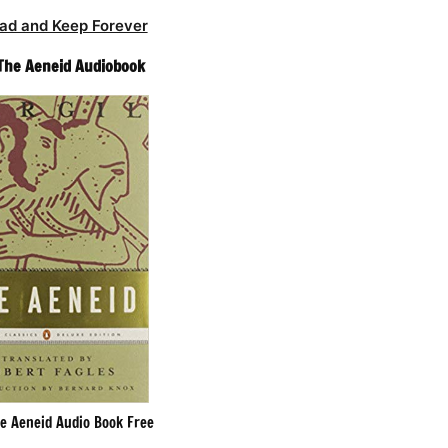
ad and Keep Forever
– The Aeneid Audiobook
he Aeneid Audio Book Free