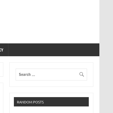
CY
RANDOM POSTS