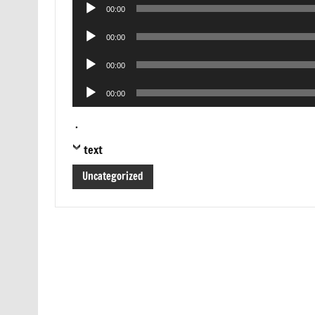
Audio
00:00
Player
Audio
00:00
Player
Audio
00:00
Player
Audio
00:00
Player
.
text
Uncategorized