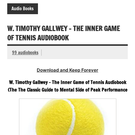
Audio Books
W. TIMOTHY GALLWEY – THE INNER GAME
OF TENNIS AUDIOBOOK
99 audiobooks
Download and Keep Forever
W. Timothy Gallwey – The Inner Game of Tennis Audiobook
(The The Classic Guide to Mental Side of Peak Performance