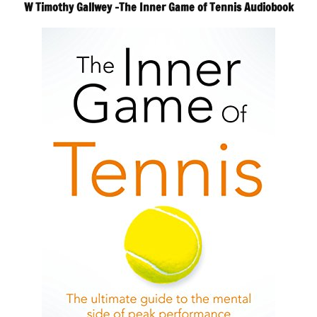
W Timothy Gallwey -The Inner Game of Tennis Audiobook