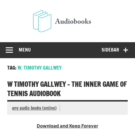
Skip
to
Audio
content
Free Audio Books Online
MENU
SIDEBAR
TAG:
W. TIMOTHY GALLWEY
W TIMOTHY GALLWEY – THE INNER GAME OF
TENNIS AUDIOBOOK
any audio books (online)
Download and Keep Forever