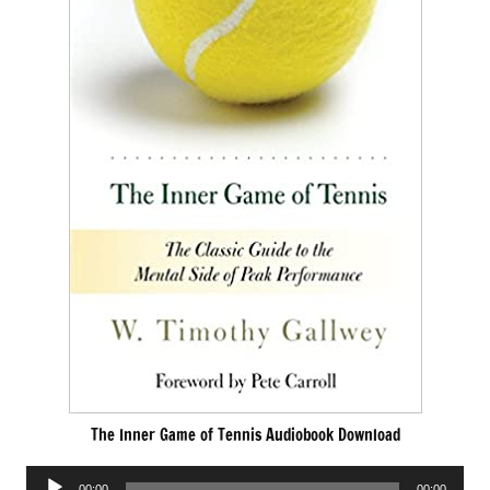
The Inner Game of Tennis Audiobook Download
Audio
00:00
00:00