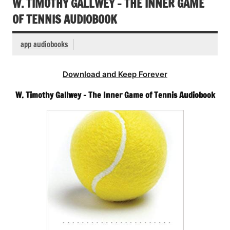
W. TIMOTHY GALLWEY – THE INNER GAME
OF TENNIS AUDIOBOOK
app audiobooks
Download and Keep Forever
W. Timothy Gallwey – The Inner Game of Tennis Audiobook