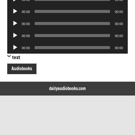
Player
Audio
00:00
00:00
Player
Audio
00:00
00:00
Player
Audio
00:00
00:00
Player
Audio
00:00
00:00
Player
text
Audiobooks
dailyaudiobooks.com