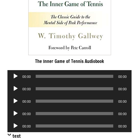
The Inner Game of Tennis Audiobook
Audio
00:00
00:00
Player
Audio
00:00
00:00
Player
Audio
00:00
00:00
Player
Audio
00:00
00:00
Player
Audio
00:00
00:00
Player
text