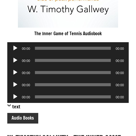
The Inner Game of Tennis Audiobook
Audio
00:00
00:00
Player
Audio
00:00
00:00
Player
Audio
00:00
00:00
Player
Audio
00:00
00:00
Player
Audio
00:00
00:00
Player
text
Audio Books