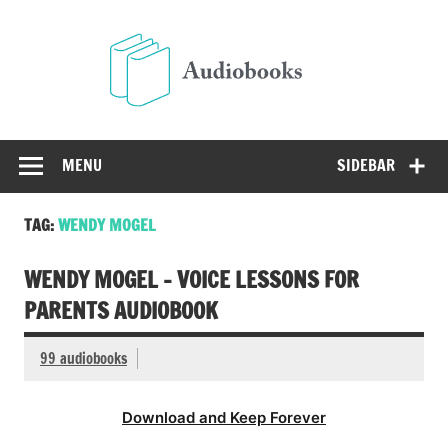
Skip
to
Audio
content
Free Audio Books Online
MENU
SIDEBAR
TAG:
WENDY MOGEL
WENDY MOGEL – VOICE LESSONS FOR
PARENTS AUDIOBOOK
99 audiobooks
Download and Keep Forever