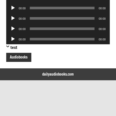
Player
Audio
00:00
00:00
Player
Audio
00:00
00:00
Player
Audio
00:00
00:00
Player
Audio
00:00
00:00
Player
text
Audiobooks
dailyaudiobooks.com