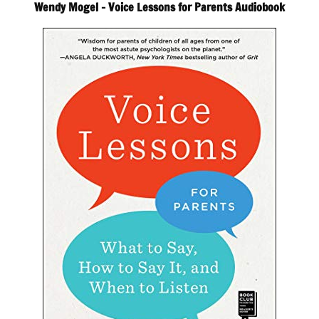
Wendy Mogel – Voice Lessons for Parents Audiobook