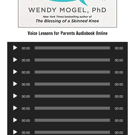
Voice Lessons for Parents Audiobook Online
Audio
00:00
00:00
Player
Audio
00:00
00:00
Player
Audio
00:00
00:00
Player
Audio
00:00
00:00
Player
Audio
00:00
00:00
Player
Audio
00:00
00:00
Player
Audio
00:00
00:00
Player
Audio
00:00
00:00