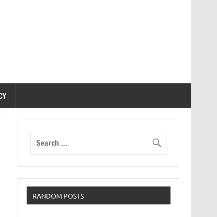
CY
RANDOM POSTS