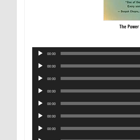
The Power 
Audio
00:00
Player
Audio
00:00
Player
Audio
00:00
Player
Audio
00:00
Player
Audio
00:00
Player
Audio
00:00
Player
Audio
00:00
Player
Audio