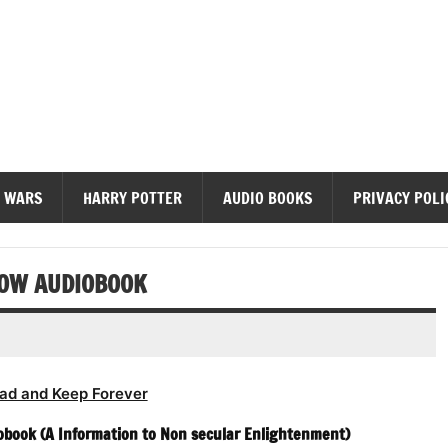
diobooks
 WARS
HARRY POTTER
AUDIO BOOKS
PRIVACY POLI
NOW AUDIOBOOK
ad and Keep Forever
iobook (A Information to Non secular Enlightenment)