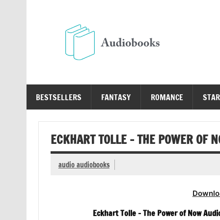
Skip
to
content
Au
Free Audio Books Online
BESTSELLERS
FANTASY
ROMANCE
STAR
ECKHART TOLLE – THE POWER OF 
audio audiobooks
Downlo
Eckhart Tolle – The Power of Now Aud