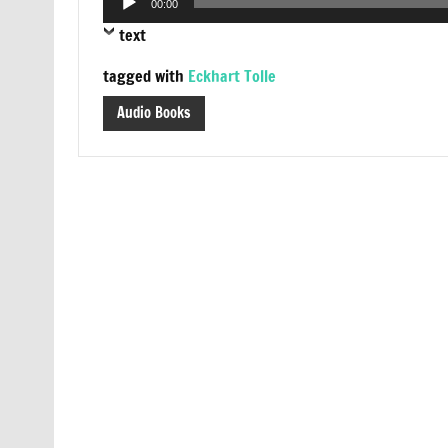
00:00
Player
text
tagged with
Eckhart Tolle
Audio Books