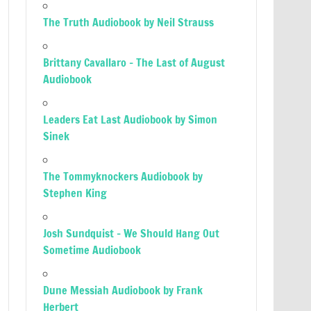
The Truth Audiobook by Neil Strauss
Brittany Cavallaro – The Last of August
Audiobook
Leaders Eat Last Audiobook by Simon
Sinek
The Tommyknockers Audiobook by
Stephen King
Josh Sundquist – We Should Hang Out
Sometime Audiobook
Dune Messiah Audiobook by Frank
Herbert