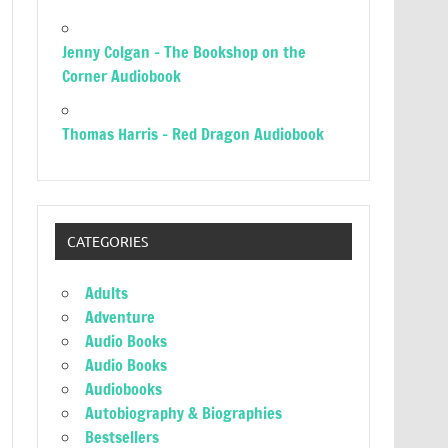
Jenny Colgan – The Bookshop on the
Corner Audiobook
Thomas Harris – Red Dragon Audiobook
CATEGORIES
Adults
Adventure
Audio Books
Audio Books
Audiobooks
Autobiography & Biographies
Bestsellers