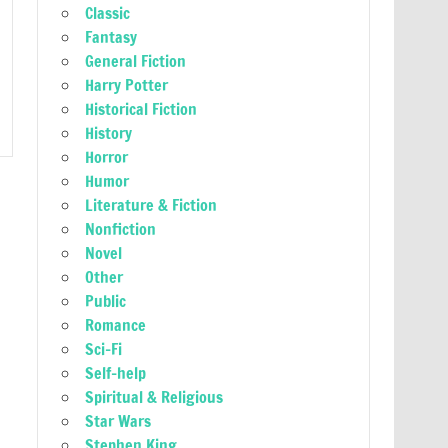
Classic
Fantasy
General Fiction
Harry Potter
Historical Fiction
History
Horror
Humor
Literature & Fiction
Nonfiction
Novel
Other
Public
Romance
Sci-Fi
Self-help
Spiritual & Religious
Star Wars
Stephen King